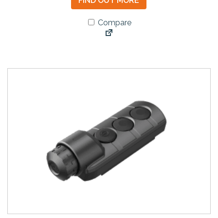
FIND OUT MORE
Compare