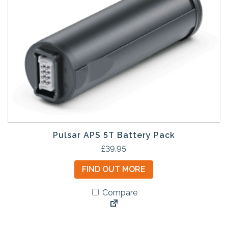
Pulsar APS 5T Battery Pack
£
39.95
FIND OUT MORE
Compare