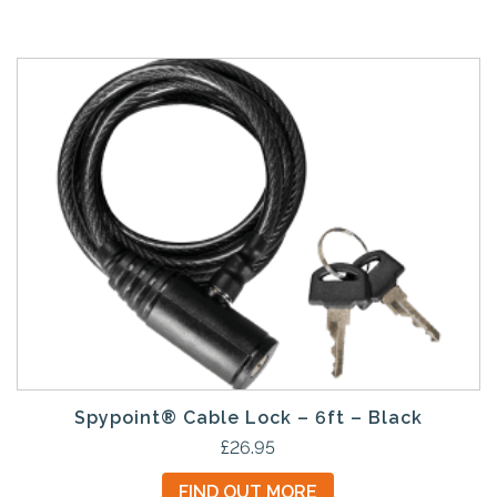
Spypoint® Cable Lock – 6ft – Black
£
26.95
FIND OUT MORE