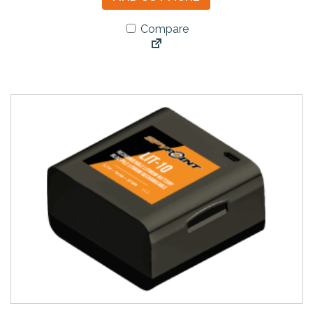
Compare