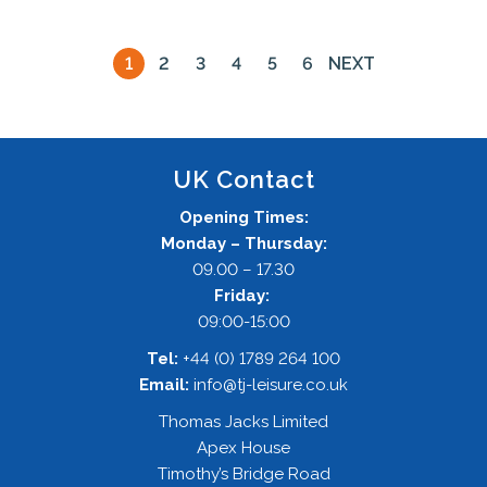
1
2
3
4
5
6
NEXT
UK Contact
Opening Times:
Monday – Thursday:
09.00 – 17.30
Friday:
09:00-15:00
Tel:
+44 (0) 1789 264 100
Email:
info@tj-leisure.co.uk
Thomas Jacks Limited
Apex House
Timothy’s Bridge Road