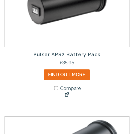
Pulsar APS2 Battery Pack
£
35.95
FIND OUT MORE
Compare