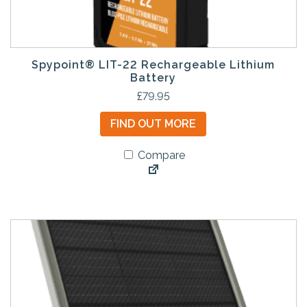
Spypoint® LIT-22 Rechargeable Lithium
Battery
£
79.95
FIND OUT MORE
Compare