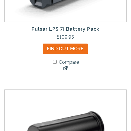
Pulsar LPS 7i Battery Pack
£
109.95
FIND OUT MORE
Compare