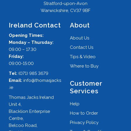
Stratford-upon-Avon
Warwickshire, CV37 9BF
Ireland Contact
About
Opening Times:
About Us
Monday – Thursday:
Contact Us
09.00 – 17.30
Friday:
Tips & Video
09:00-15:00
Where to Buy
Tel:
(071) 985 3679
Email:
info@thomasjacks
Customer
.ie
Services
Thomas Jacks Ireland
Help
Unit 4,
Blacklion Enterprise
How to Order
Centre,
Privacy Policy
Belcoo Road,