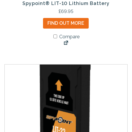
Spypoint® LIT-10 Lithium Battery
£
69.95
FIND OUT MORE
Compare