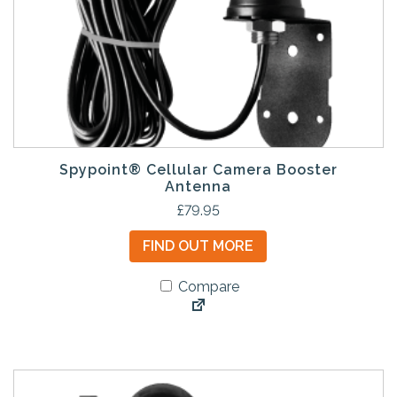
Spypoint® Cellular Camera Booster
Antenna
£
79.95
FIND OUT MORE
Compare