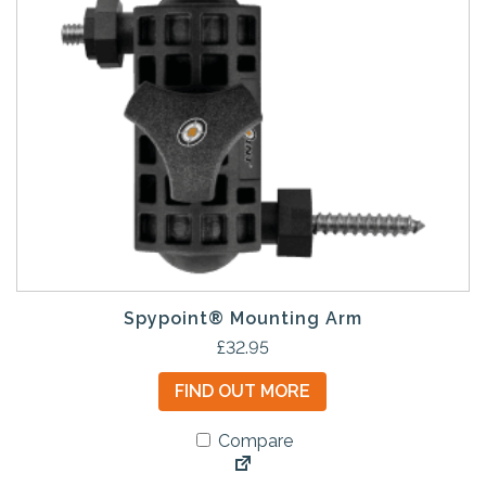
Spypoint® Mounting Arm
£
32.95
FIND OUT MORE
Compare