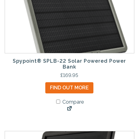
Spypoint® SPLB-22 Solar Powered Power
Bank
£
169.95
FIND OUT MORE
Compare