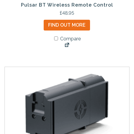
Pulsar BT Wireless Remote Control
£
48.95
FIND OUT MORE
Compare