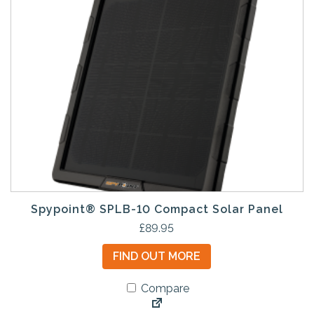
Spypoint® SPLB-10 Compact Solar Panel
£
89.95
FIND OUT MORE
Compare