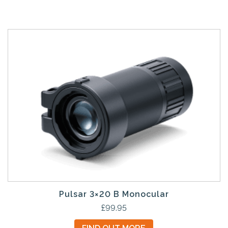
Pulsar 3×20 B Monocular
£
99.95