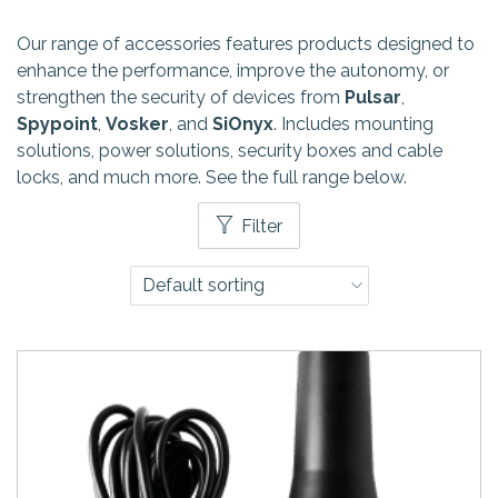
Our range of accessories features products designed to
enhance the performance, improve the autonomy, or
strengthen the security of devices from
Pulsar
,
Spypoint
,
Vosker
, and
SiOnyx
. Includes mounting
solutions, power solutions, security boxes and cable
locks, and much more. See the full range below.
Filter