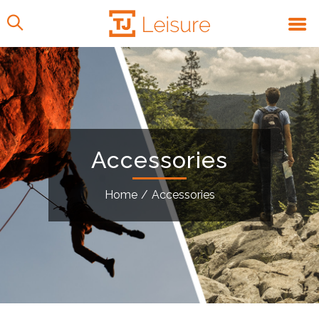
Accessories
Home
/
Accessories