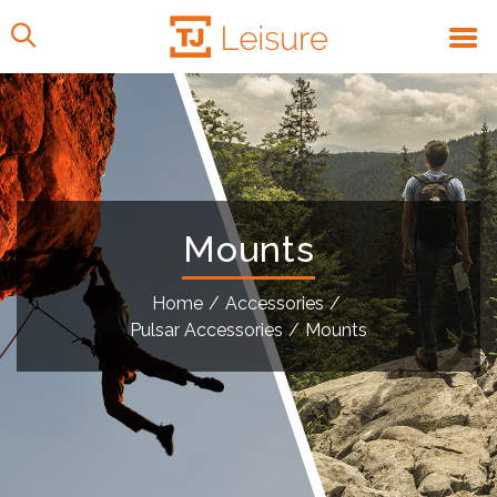
Mounts
Home
/
Accessories
/
Pulsar Accessories
/
Mounts