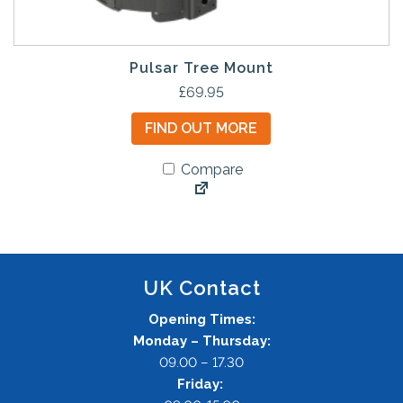
Pulsar Tree Mount
£
69.95
FIND OUT MORE
Compare
UK Contact
Opening Times:
Monday – Thursday:
09.00 – 17.30
Friday: