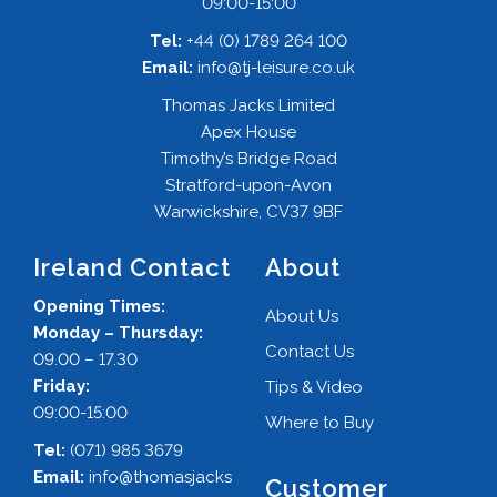
09:00-15:00
Tel:
+44 (0) 1789 264 100
Email:
info@tj-leisure.co.uk
Thomas Jacks Limited
Apex House
Timothy’s Bridge Road
Stratford-upon-Avon
Warwickshire, CV37 9BF
Ireland Contact
About
Opening Times:
About Us
Monday – Thursday:
Contact Us
09.00 – 17.30
Friday:
Tips & Video
09:00-15:00
Where to Buy
Tel:
(071) 985 3679
Email:
info@thomasjacks
Customer