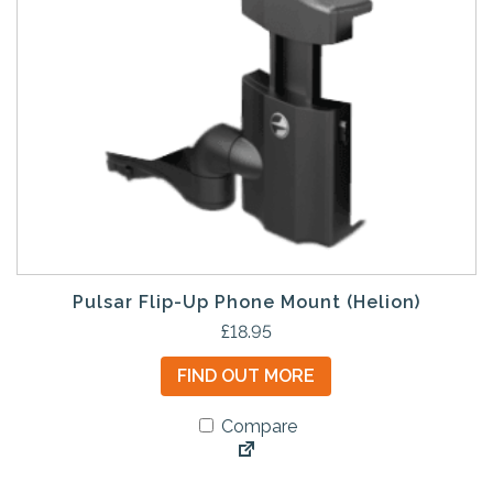
Pulsar Flip-Up Phone Mount (Helion)
£
18.95
FIND OUT MORE
Compare