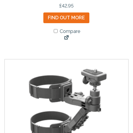
£
42.95
FIND OUT MORE
Compare