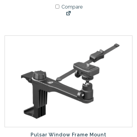
Compare
Pulsar Window Frame Mount