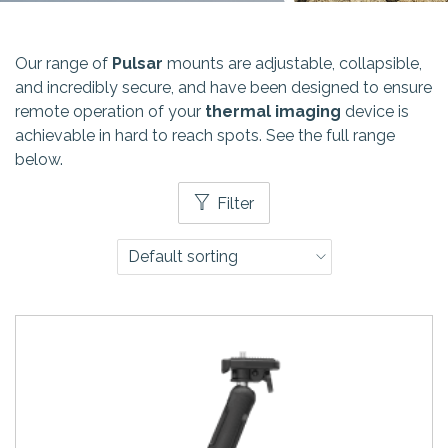
Our range of
Pulsar
mounts are adjustable, collapsible,
and incredibly secure, and have been designed to ensure
remote operation of your
thermal imaging
device is
achievable in hard to reach spots. See the full range
below.
Filter