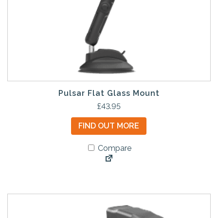
Pulsar Flat Glass Mount
£
43.95
FIND OUT MORE
Compare