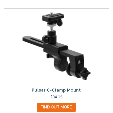
Pulsar C-Clamp Mount
£
34.95
FIND OUT MORE