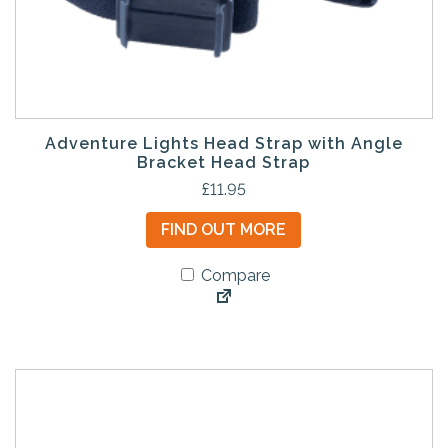
Adventure Lights Head Strap with Angle
Bracket Head Strap
£
11.95
FIND OUT MORE
Compare