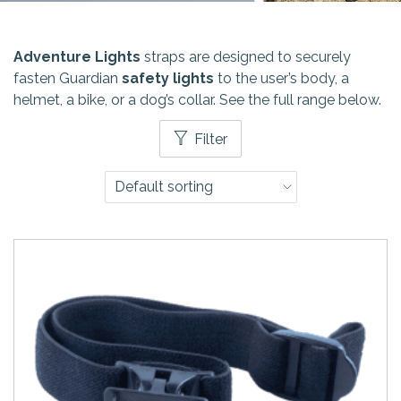
Adventure Lights
straps are designed to securely
fasten Guardian
safety lights
to the user’s body, a
helmet, a bike, or a dog’s collar. See the full range below.
Filter