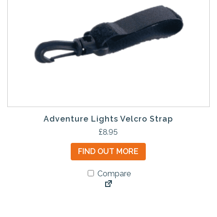
Adventure Lights Velcro Strap
£
8.95
FIND OUT MORE
Compare