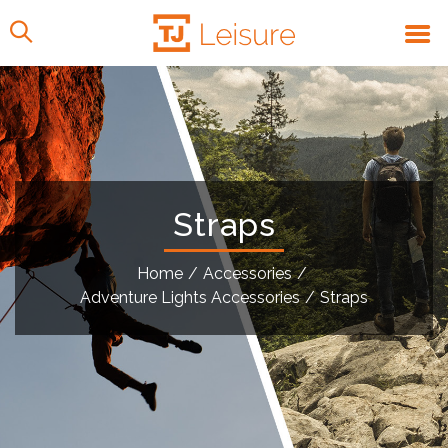
Straps
Home
/
Accessories
/
Adventure Lights Accessories
/
Straps