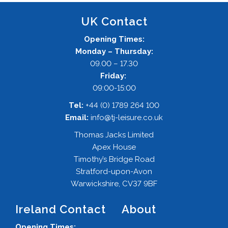
UK Contact
Opening Times:
Monday – Thursday:
09.00 – 17.30
Friday:
09:00-15:00
Tel:
+44 (0) 1789 264 100
Email:
info@tj-leisure.co.uk
Thomas Jacks Limited
Apex House
Timothy’s Bridge Road
Stratford-upon-Avon
Warwickshire, CV37 9BF
Ireland Contact
About
Opening Times: