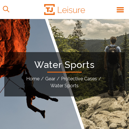
Water Sports
Home
/
Gear
/
Protective Cases
/
Water Sports