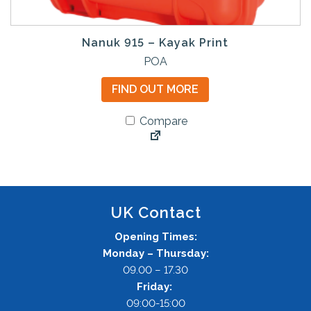
Nanuk 915 – Kayak Print
POA
FIND OUT MORE
Compare
UK Contact
Opening Times:
Monday – Thursday:
09.00 – 17.30
Friday:
09:00-15:00