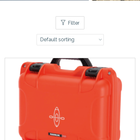
Filter