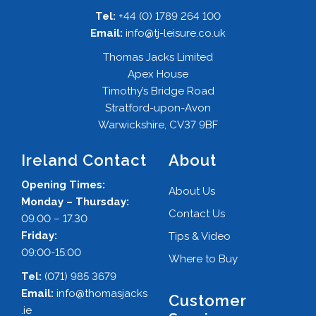
Tel:
+44 (0) 1789 264 100
Email:
info@tj-leisure.co.uk
Thomas Jacks Limited
Apex House
Timothy’s Bridge Road
Stratford-upon-Avon
Warwickshire, CV37 9BF
Ireland Contact
About
Opening Times:
About Us
Monday – Thursday:
Contact Us
09.00 – 17.30
Friday:
Tips & Video
09:00-15:00
Where to Buy
Tel:
(071) 985 3679
Email:
info@thomasjacks
Customer
.ie