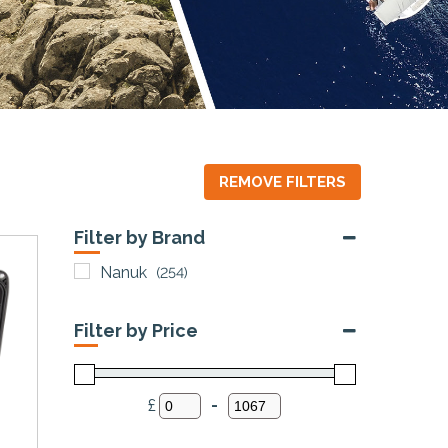
REMOVE FILTERS
Filter by Brand
Nanuk
(254)
Filter by Price
£
-
Minimum Price
Maximum Price