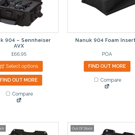
m
u
l
t
i
p
k 904 – Sennheiser
Nanuk 904 Foam Inser
l
AVX
e
£
66.95
POA
v
Select options
FIND OUT MORE
a
r
FIND OUT MORE
Compare
i
a
Compare
n
t
s
.
T
ock
Out Of Stock
h