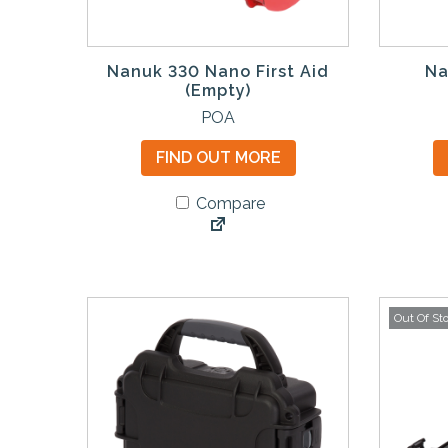
Nanuk 330 Nano First Aid
Na
(Empty)
POA
FIND OUT MORE
Compare
Out Of St