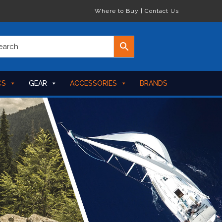
Where to Buy
|
Contact Us
CS
GEAR
ACCESSORIES
BRANDS