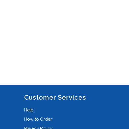
DJI Phantom 4 RTK
(3)
DJI Ronin-M
(4)
DJI Ronin-S
(2)
DJI Ronin-S/SC
(1)
DJI Ronin-S2
(2)
DJI Ronin-SC2
(1)
DJI RS3/RS3 Pro Combo
(2)
DJI Spark
(2)
DJI Spark FMC
(1)
Customer Services
DSLR
(2)
Help
DSLR + Lid Organiser
(1)
How to Order
Empty
(48)
Privacy Policy