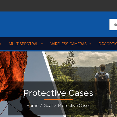
MULTISPECTRAL
WIRELESS CAMERAS
DAY OPTI
Protective Cases
Home
/
Gear
/
Protective Cases