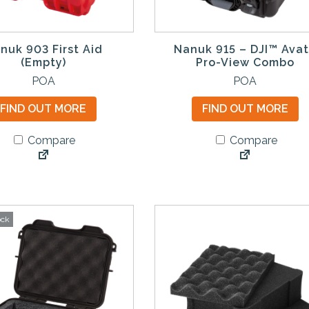
nuk 903 First Aid
Nanuk 915 – DJI™ Ava
(Empty)
Pro-View Combo
T
POA
POA
h
FIND OUT MORE
FIND OUT MORE
i
s
Compare
Compare
p
r
o
d
u
ock
c
t
h
a
s