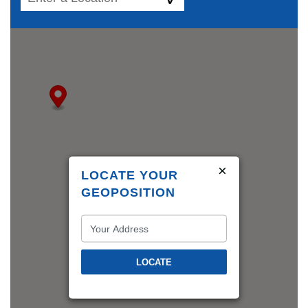
×
LOCATE YOUR
GEOPOSITION
LOCATE