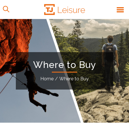
Where to Buy
Home
/
Where to Buy