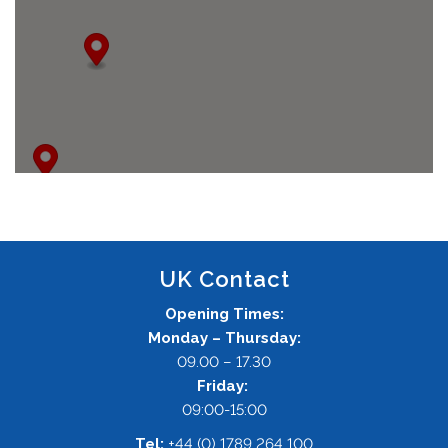
UK Contact
Opening Times:
Monday – Thursday:
09.00 – 17.30
Friday:
09:00-15:00
Tel:
+44 (0) 1789 264 100