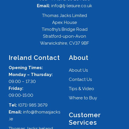
Email:
info@tj-leisure.co.uk
Thomas Jacks Limited
Apex House
Timothy’s Bridge Road
Stratford-upon-Avon
Warwickshire, CV37 9BF
Ireland Contact
About
Opening Times:
About Us
Monday – Thursday:
Contact Us
09.00 – 17.30
Friday:
Tips & Video
09:00-15:00
Where to Buy
Tel:
(071) 985 3679
Email:
info@thomasjacks
Customer
.ie
Services
Thomas Jacks Ireland