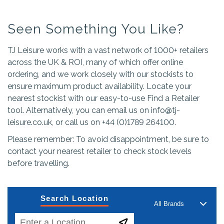
Seen Something You Like?
TJ Leisure works with a vast network of 1000+ retailers
across the UK & ROI, many of which offer online
ordering, and we work closely with our stockists to
ensure maximum product availability. Locate your
nearest stockist with our easy-to-use Find a Retailer
tool. Alternatively, you can email us on
info@tj-
leisure.co.uk
, or call us on +44 (0)1789 264100.
Please remember: To avoid disappointment, be sure to
contact your nearest retailer to check stock levels
before travelling.
Search Location
All Brands