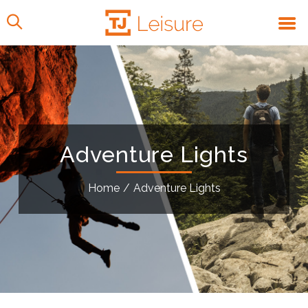
Adventure Lights
Home
/
Adventure Lights