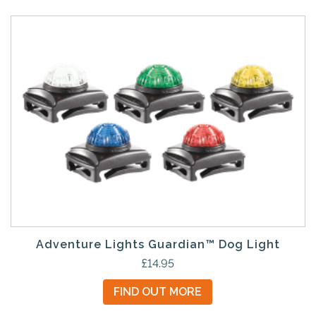
d
u
c
t
h
a
s
m
u
l
t
i
p
l
e
Adventure Lights Guardian™ Dog Light
v
T
£
14.95
a
h
FIND OUT MORE
r
i
i
s