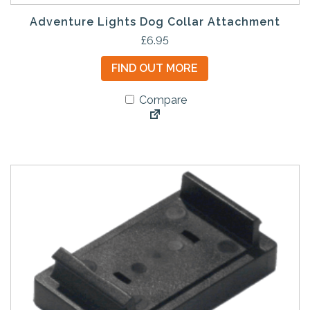
Adventure Lights Dog Collar Attachment
£
6.95
FIND OUT MORE
Compare