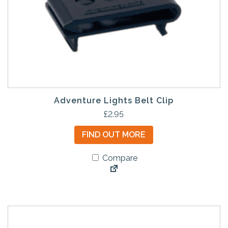
Adventure Lights Belt Clip
£
2.95
FIND OUT MORE
Compare