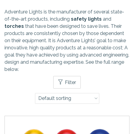
Adventure Lights is the manufacturer of several state-
of-the-art products, including
safety lights
and
torches
that have been designed to save lives. Their
products are consistently chosen by those dependent
on their equipment. It is Adventure Lights’ goal to make
innovative, high quality products at a reasonable cost; A
goal they have achieved by using advanced engineering,
design and manufacturing expertise. See the full range
below.
Filter