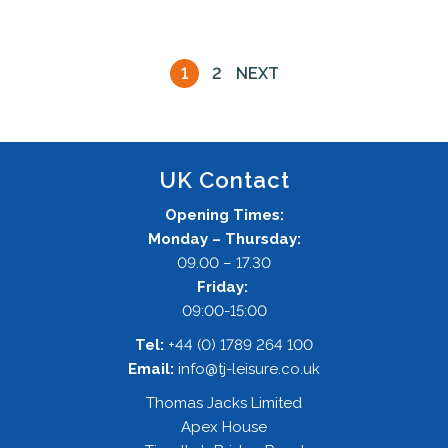
1
2
NEXT
UK Contact
Opening Times:
Monday – Thursday:
09.00 – 17.30
Friday:
09:00-15:00
Tel:
+44 (0) 1789 264 100
Email:
info@tj-leisure.co.uk
Thomas Jacks Limited
Apex House