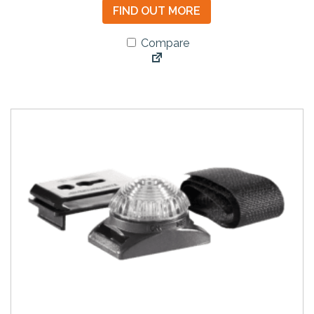
FIND OUT MORE
Compare