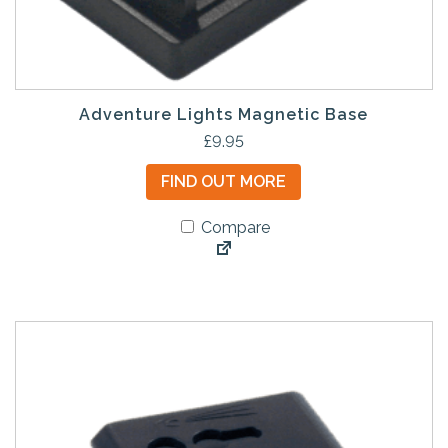
Adventure Lights Magnetic Base
£
9.95
FIND OUT MORE
Compare