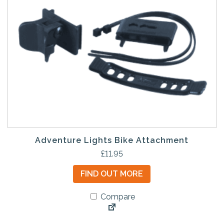
Adventure Lights Bike Attachment
£
11.95
FIND OUT MORE
Compare