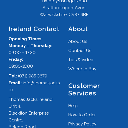
Timothy’s Bridge Road
Stratford-upon-Avon
Warwickshire, CV37 9BF
Ireland Contact
About
Opening Times:
About Us
Monday – Thursday:
Contact Us
09.00 – 17.30
Friday:
Tips & Video
09:00-15:00
Where to Buy
Tel:
(071) 985 3679
Email:
info@thomasjacks
Customer
.ie
Services
Thomas Jacks Ireland
Help
Unit 4,
Blacklion Enterprise
How to Order
Centre,
Privacy Policy
Belcoo Road,