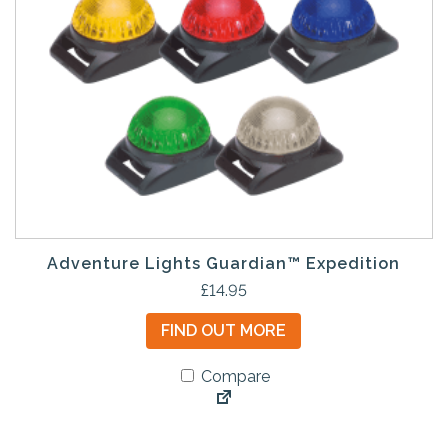
Adventure Lights Guardian™ Expedition
T
£
14.95
h
FIND OUT MORE
i
s
Compare
p
r
o