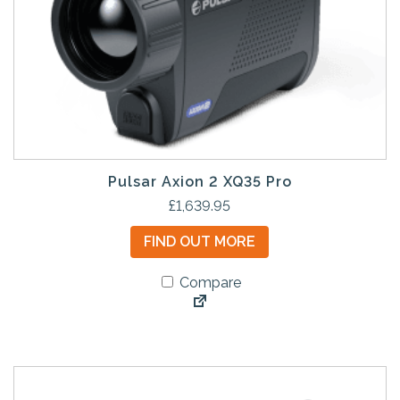
Pulsar Axion 2 XQ35 Pro
£
1,639.95
FIND OUT MORE
Compare