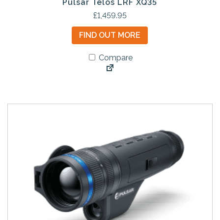
Pulsar Telos LRF XQ35
£
1,459.95
FIND OUT MORE
Compare