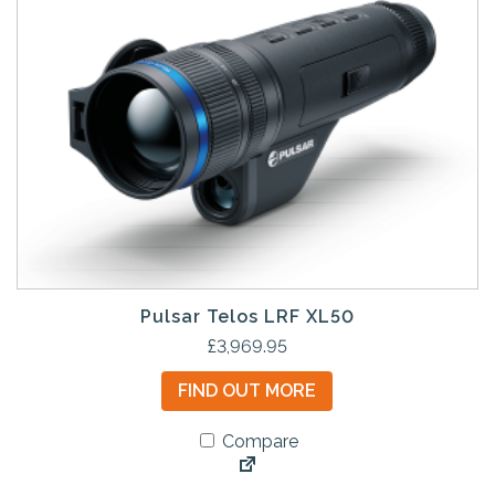
Pulsar Telos LRF XL50
£
3,969.95
FIND OUT MORE
Compare