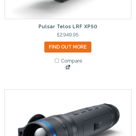
Pulsar Telos LRF XP50
£
2,949.95
FIND OUT MORE
Compare