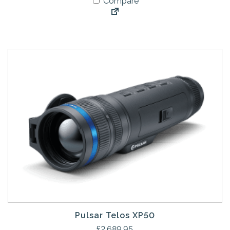
Compare
Pulsar Telos XP50
£
2,689.95