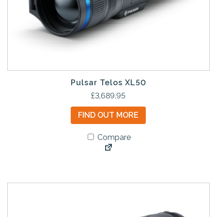
Pulsar Telos XL50
£
3,689.95
FIND OUT MORE
Compare