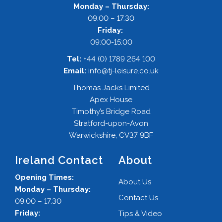
Monday – Thursday:
09.00 – 17.30
Friday:
09:00-15:00
Tel:
+44 (0) 1789 264 100
Email:
info@tj-leisure.co.uk
Thomas Jacks Limited
Apex House
Timothy’s Bridge Road
Stratford-upon-Avon
Warwickshire, CV37 9BF
Ireland Contact
About
Opening Times:
About Us
Monday – Thursday:
Contact Us
09.00 – 17.30
Friday:
Tips & Video