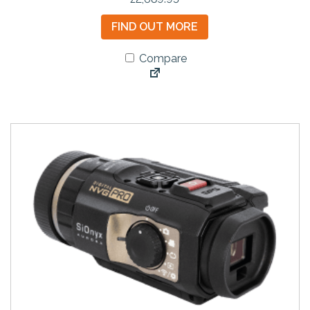
FIND OUT MORE
Compare