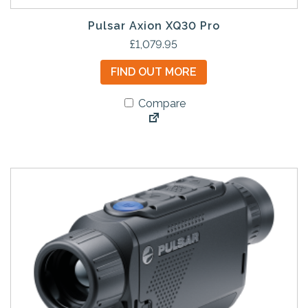
Pulsar Axion XQ30 Pro
£
1,079.95
FIND OUT MORE
Compare