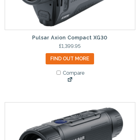
Pulsar Axion Compact XG30
£
1,399.95
FIND OUT MORE
Compare