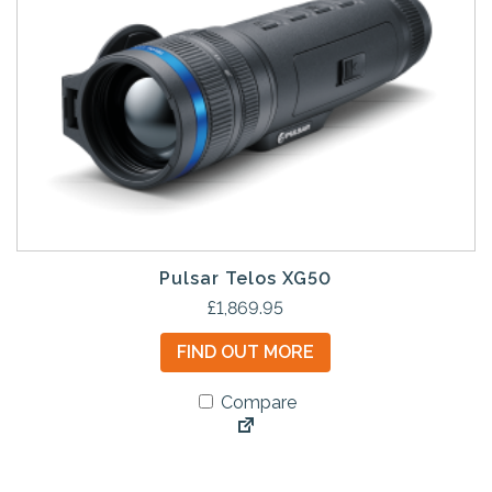
Pulsar Telos XG50
£
1,869.95
FIND OUT MORE
Compare