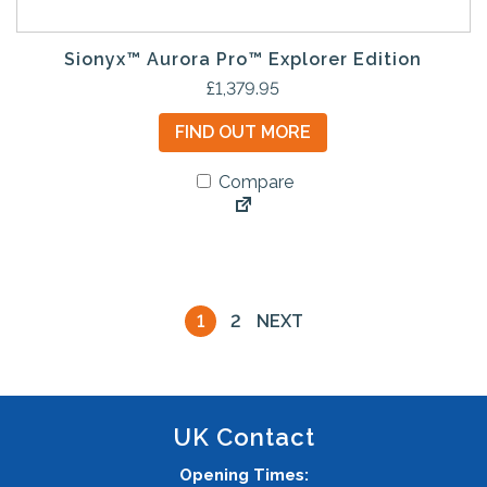
Sionyx™ Aurora Pro™ Explorer Edition
£
1,379.95
FIND OUT MORE
Compare
1
2
NEXT
UK Contact
Opening Times: