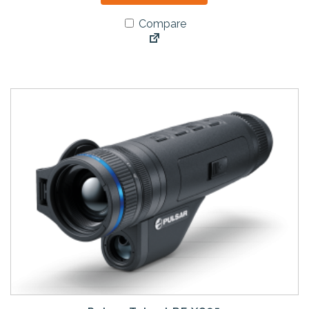
Compare