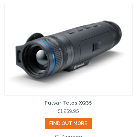
Pulsar Telos XQ35
£
1,259.95
FIND OUT MORE