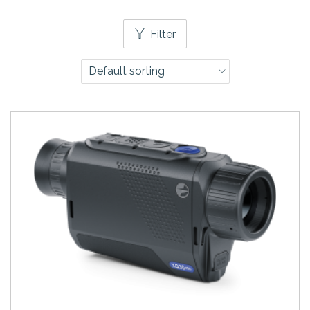
Filter