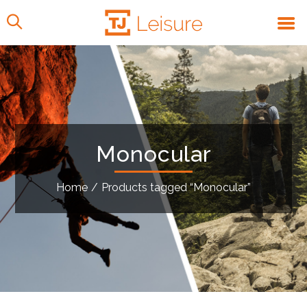
Monocular
Home
/
Products tagged “Monocular”