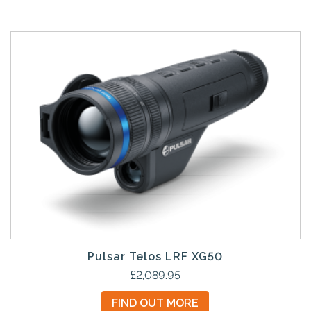
Pulsar Telos LRF XG50
£
2,089.95
FIND OUT MORE