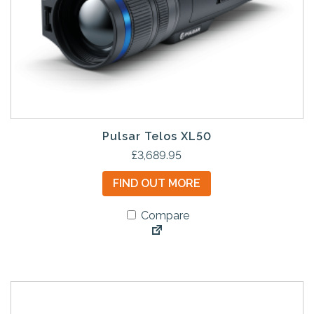
Pulsar Telos XL50
£
3,689.95
FIND OUT MORE
Compare