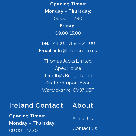
Opening Times:
Monday – Thursday:
09.00 – 17.30
Friday:
09:00-15:00
Tel:
+44 (0) 1789 264 100
Email:
info@tj-leisure.co.uk
Thomas Jacks Limited
Apex House
Timothy’s Bridge Road
Stratford-upon-Avon
Warwickshire, CV37 9BF
Ireland Contact
About
Opening Times:
About Us
Monday – Thursday:
Contact Us
09.00 – 17.30