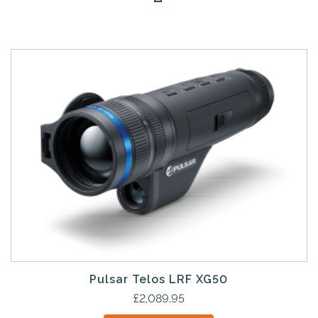
Pulsar Telos LRF XG50
£
2,089.95