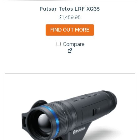
Pulsar Telos LRF XQ35
£
1,459.95
FIND OUT MORE
Compare