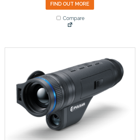
FIND OUT MORE
Compare