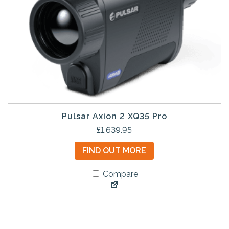
Pulsar Axion 2 XQ35 Pro
£
1,639.95
FIND OUT MORE
Compare