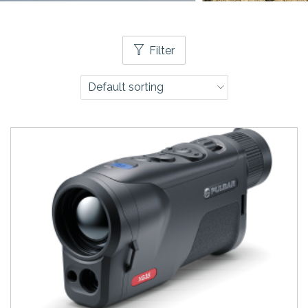
Filter