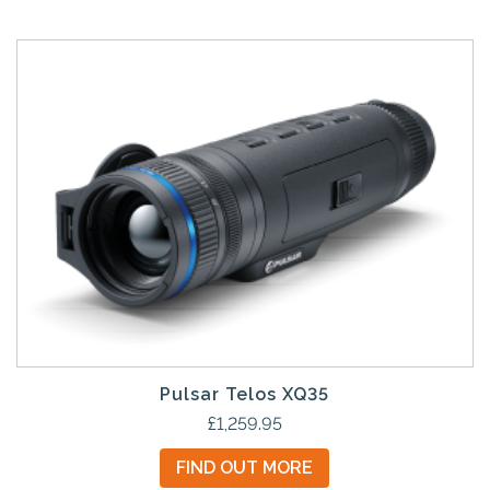
Pulsar Telos XQ35
£
1,259.95
FIND OUT MORE