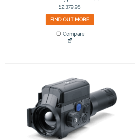
£
2,379.95
FIND OUT MORE
Compare