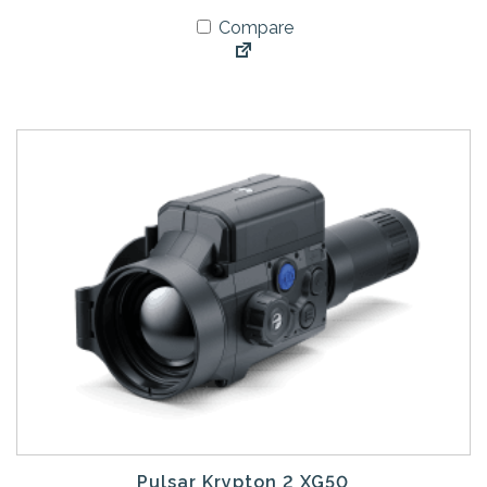
Compare
Pulsar Krypton 2 XG50