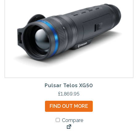
Pulsar Telos XG50
£
1,869.95
FIND OUT MORE
Compare