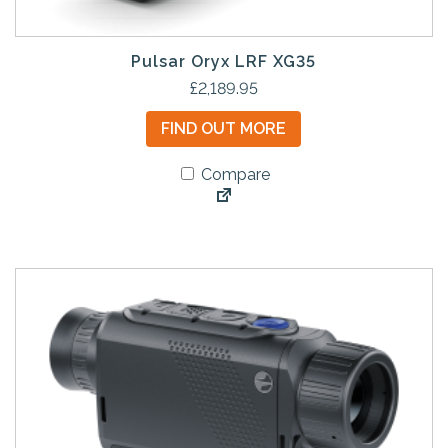
Pulsar Oryx LRF XG35
£
2,189.95
FIND OUT MORE
Compare