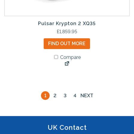
Pulsar Krypton 2 XQ35
£
1,859.95
FIND OUT MORE
Compare
1
2
3
4
NEXT
UK Contact