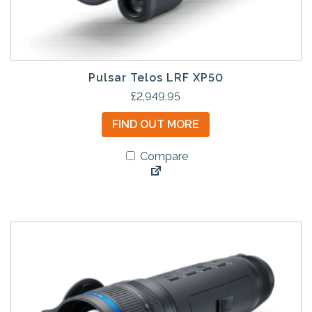
Pulsar Telos LRF XP50
£
2,949.95
FIND OUT MORE
Compare