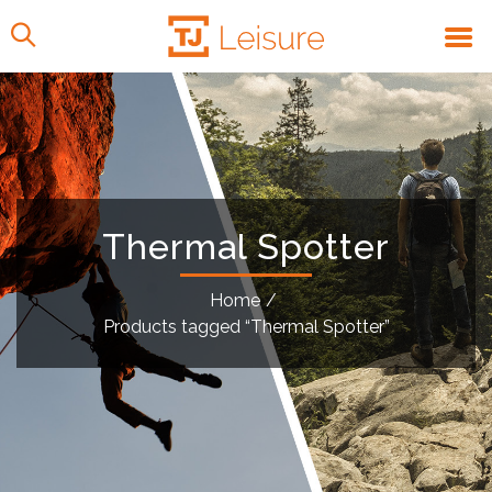
Thermal Spotter
Home
/
Products tagged “Thermal Spotter”