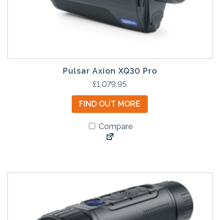
Pulsar Axion XQ30 Pro
£
1,079.95
FIND OUT MORE
Compare