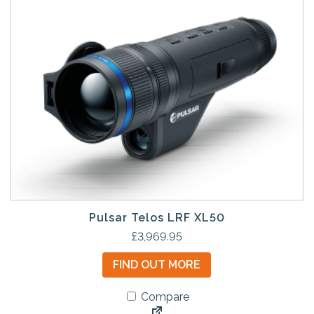
Pulsar Telos LRF XL50
£
3,969.95
FIND OUT MORE
Compare