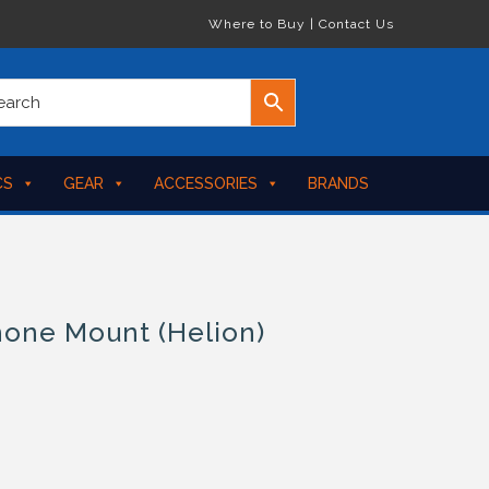
Where to Buy
|
Contact Us
CS
GEAR
ACCESSORIES
BRANDS
hone Mount (Helion)