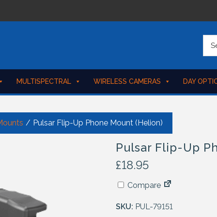
MULTISPECTRAL
WIRELESS CAMERAS
DAY OPTI
Mounts
/
Pulsar Flip-Up Phone Mount (Helion)
Pulsar Flip-Up P
£
18.95
Compare
SKU:
PUL-79151