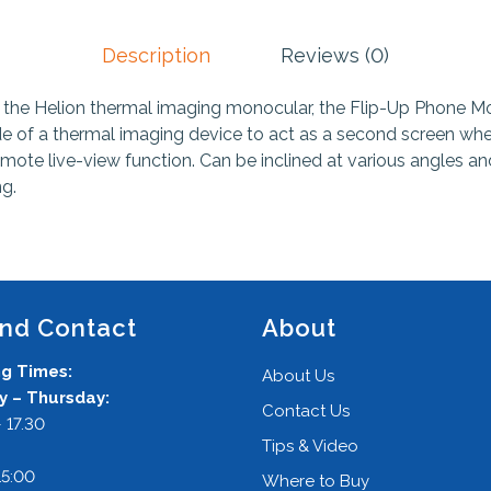
Description
Reviews (0)
 the Helion thermal imaging monocular, the Flip-Up Phone Mo
de of a thermal imaging device to act as a second screen wh
mote live-view function. Can be inclined at various angles and
ng.
and Contact
About
g Times:
About Us
 – Thursday:
Contact Us
 17.30
Tips & Video
:
15:00
Where to Buy