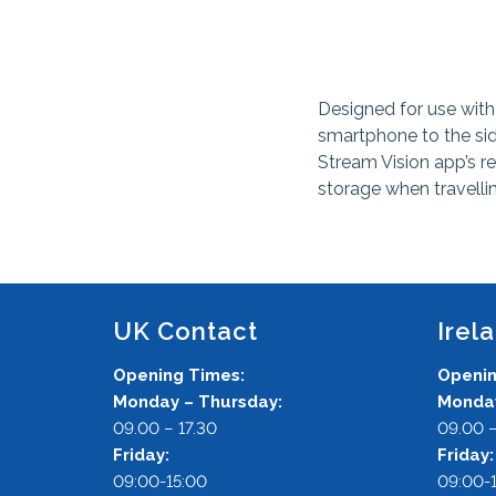
Designed for use with
smartphone to the si
Stream Vision app’s re
storage when travelli
UK Contact
Irel
Opening Times:
Openin
Monday – Thursday:
Monday
09.00 – 17.30
09.00 –
Friday:
Friday
09:00-15:00
09:00-