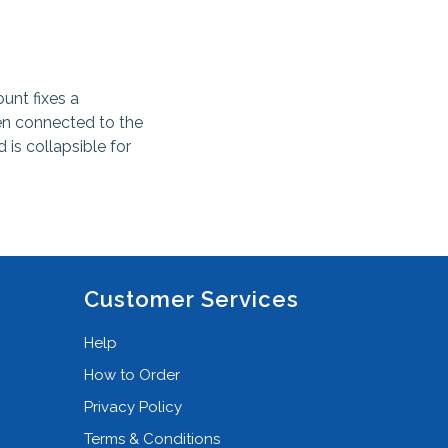
unt fixes a
en connected to the
 is collapsible for
Customer Services
Help
How to Order
Privacy Policy
Terms & Conditions