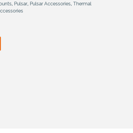
ounts
,
Pulsar
,
Pulsar Accessories
,
Thermal
ccessories