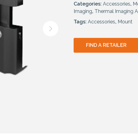
Categories:
Accessories
,
M
Imaging
,
Thermal Imaging A
Tags:
Accessories
,
Mount
FIND A RETAILER