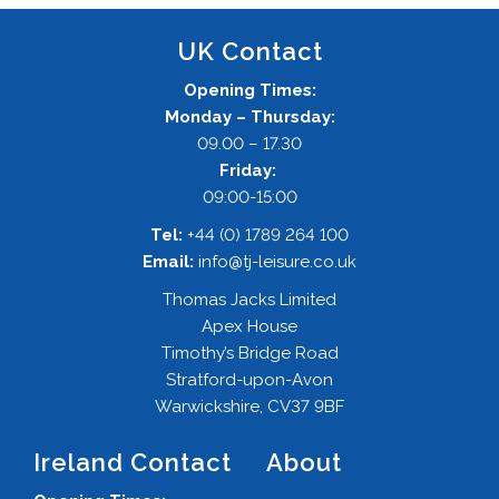
UK Contact
Opening Times:
Monday – Thursday:
09.00 – 17.30
Friday:
09:00-15:00
Tel:
+44 (0) 1789 264 100
Email:
info@tj-leisure.co.uk
Thomas Jacks Limited
Apex House
Timothy’s Bridge Road
Stratford-upon-Avon
Warwickshire, CV37 9BF
Ireland Contact
About