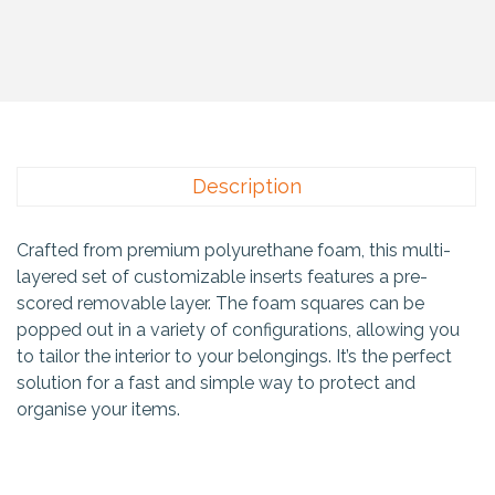
Description
Crafted from premium polyurethane foam, this multi-
layered set of customizable inserts features a pre-
scored removable layer. The foam squares can be
popped out in a variety of configurations, allowing you
to tailor the interior to your belongings. It’s the perfect
solution for a fast and simple way to protect and
organise your items.