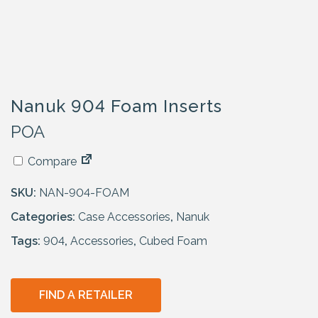
Nanuk 904 Foam Inserts
POA
Compare
SKU:
NAN-904-FOAM
Categories:
Case Accessories
,
Nanuk
Tags:
904
,
Accessories
,
Cubed Foam
FIND A RETAILER