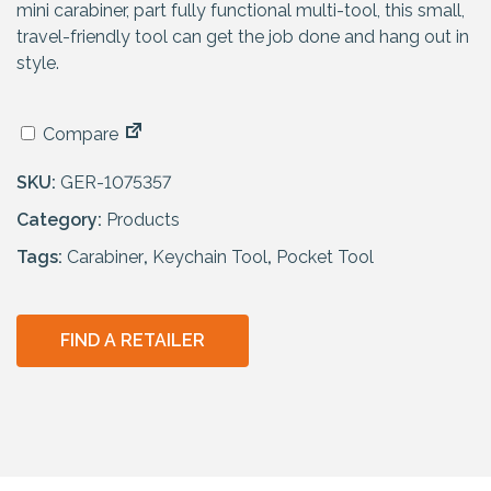
mini carabiner, part fully functional multi-tool, this small,
travel-friendly tool can get the job done and hang out in
style.
Compare
SKU:
GER-1075357
Category:
Products
Tags:
Carabiner
,
Keychain Tool
,
Pocket Tool
FIND A RETAILER