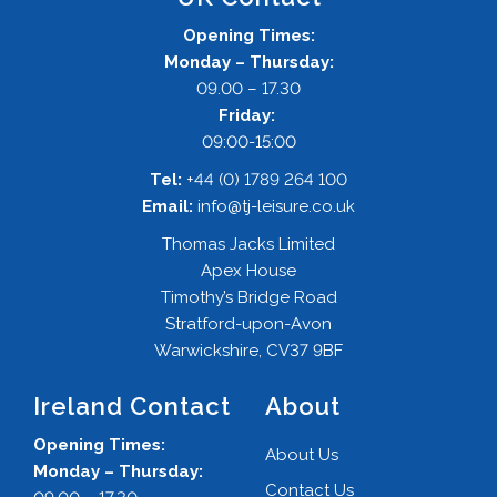
Opening Times:
Monday – Thursday:
09.00 – 17.30
Friday:
09:00-15:00
Tel:
+44 (0) 1789 264 100
Email:
info@tj-leisure.co.uk
Thomas Jacks Limited
Apex House
Timothy’s Bridge Road
Stratford-upon-Avon
Warwickshire, CV37 9BF
Ireland Contact
About
Opening Times:
About Us
Monday – Thursday:
Contact Us