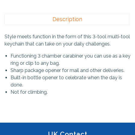
Description
Style meets function in the form of this 3-tool multi-tool
keychain that can take on your daily challenges.
Functioning 3 chamber carabiner you can use as a key
ring or clip to any bag.
Sharp package opener for mail and other deliveries.
Built-in bottle opener to celebrate when the day is
done.
Not for climbing.
UK Contact