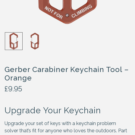
Gerber Carabiner Keychain Tool –
Orange
£
9.95
Upgrade Your Keychain
Upgrade your set of keys with a keychain problem
solver that’s fit for anyone who loves the outdoors. Part