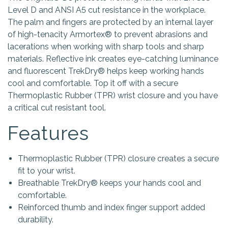
Level D and ANSI A5 cut resistance in the workplace.
The palm and fingers are protected by an internal layer
of high-tenacity Armortex® to prevent abrasions and
lacerations when working with sharp tools and sharp
materials. Reflective ink creates eye-catching luminance
and fluorescent TrekDry® helps keep working hands
cool and comfortable. Top it off with a secure
Thermoplastic Rubber (TPR) wrist closure and you have
a critical cut resistant tool.
Features
Thermoplastic Rubber (TPR) closure creates a secure
fit to your wrist.
Breathable TrekDry® keeps your hands cool and
comfortable.
Reinforced thumb and index finger support added
durability.