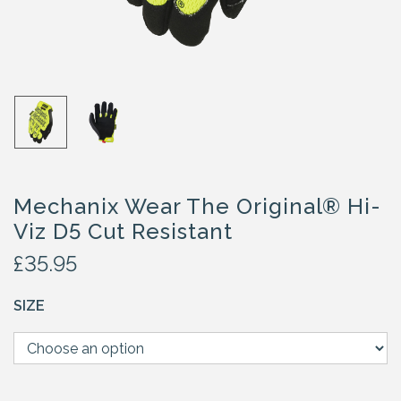
Mechanix Wear The Original® Hi-
Viz D5 Cut Resistant
£
35.95
SIZE