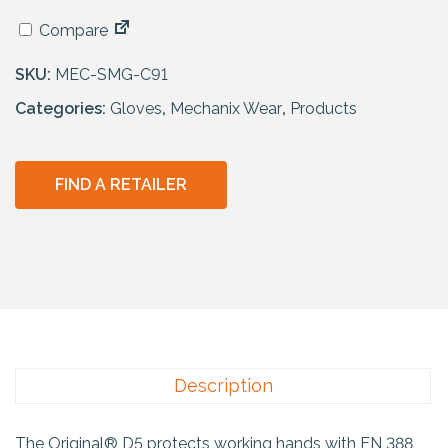
Compare
SKU:
MEC-SMG-C91
Categories:
Gloves
,
Mechanix Wear
,
Products
FIND A RETAILER
Description
The Original® D5 protects working hands with EN 388