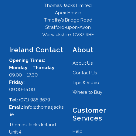
Thomas Jacks Limited
Apex House
Timothy’s Bridge Road
Stratford-upon-Avon
Warwickshire, CV37 9BF
Ireland Contact
About
Opening Times:
About Us
Monday – Thursday:
Contact Us
09.00 – 17.30
Friday:
Tips & Video
09:00-15:00
Where to Buy
Tel:
(071) 985 3679
Email:
info@thomasjacks
Customer
.ie
Services
Thomas Jacks Ireland
Help
Unit 4,