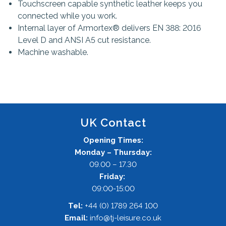
Touchscreen capable synthetic leather keeps you
connected while you work.
Internal layer of Armortex® delivers EN 388: 2016
Level D and ANSI A5 cut resistance.
Machine washable.
UK Contact
Opening Times:
Monday – Thursday:
09.00 – 17.30
Friday:
09:00-15:00
Tel:
+44 (0) 1789 264 100
Email:
info@tj-leisure.co.uk