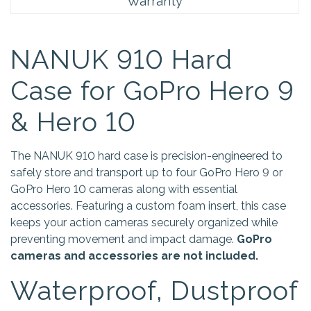
Warranty
NANUK 910 Hard
Case for GoPro Hero 9
& Hero 10
The NANUK 910 hard case is precision-engineered to
safely store and transport up to four GoPro Hero 9 or
GoPro Hero 10 cameras along with essential
accessories. Featuring a custom foam insert, this case
keeps your action cameras securely organized while
preventing movement and impact damage.
GoPro
cameras and accessories are not included.
Waterproof, Dustproof