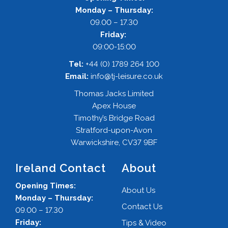
Monday – Thursday:
09.00 – 17.30
Friday:
09:00-15:00
Tel:
+44 (0) 1789 264 100
Email:
info@tj-leisure.co.uk
Thomas Jacks Limited
Apex House
Timothy’s Bridge Road
Stratford-upon-Avon
Warwickshire, CV37 9BF
Ireland Contact
About
Opening Times:
About Us
Monday – Thursday:
Contact Us
09.00 – 17.30
Friday:
Tips & Video