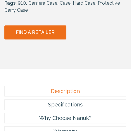
Tags:
910
,
Camera Case
,
Case
,
Hard Case
,
Protective
Carry Case
FIND A RETAILER
Description
Specifications
Why Choose Nanuk?