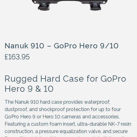
Nanuk 910 – GoPro Hero 9/10
£
163.95
Rugged Hard Case for GoPro
Hero 9 & 10
The Nanuk 910 hard case provides waterproof,
dustproof, and shockproof protection for up to four
GoPro Hero 9 or Hero 10 cameras and accessories.
Featuring a custom foam insert, ultra-durable NK-7 resin
construction, a pressure equalization valve, and secure