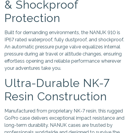
& Shockproof
Protection
Built for demanding environments, the NANUK 910 is
IP67 rated waterproof, fully dustproof, and shockproof.
An automatic pressure purge valve equalizes internal
pressure during air travel or altitude changes, ensuring
effortless opening and reliable performance wherever
your adventures take you.
Ultra-Durable NK-7
Resin Construction
Manufactured from proprietary NK-7 resin, this rugged
GoPro case delivers exceptional impact resistance and
long-term durability. NANUK cases are trusted by
professionals worldwide and designed to survive the