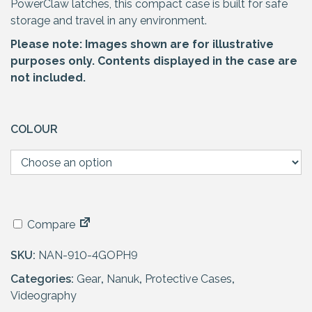
PowerClaw latches, this compact case is built for safe
storage and travel in any environment.
Please note: Images shown are for illustrative
purposes only. Contents displayed in the case are
not included.
COLOUR
Compare
SKU:
NAN-910-4GOPH9
Categories:
Gear
,
Nanuk
,
Protective Cases
,
Videography