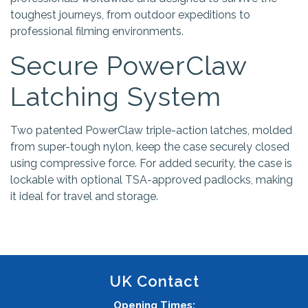
toughest journeys, from outdoor expeditions to
professional filming environments.
Secure PowerClaw
Latching System
Two patented PowerClaw triple-action latches, molded
from super-tough nylon, keep the case securely closed
using compressive force. For added security, the case is
lockable with optional TSA-approved padlocks, making
it ideal for travel and storage.
UK Contact
Opening Times: