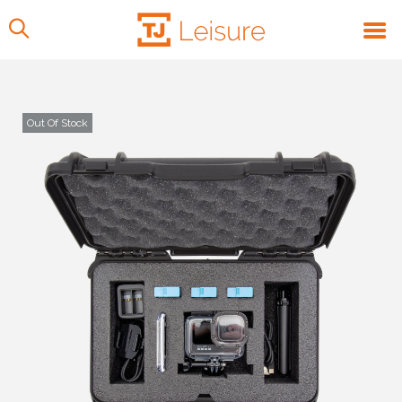
Out Of Stock