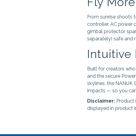
Fly More
From sunrise shoots 
controller, AC power 
gimbal protector, spare
separately) safe and r
Intuitive
Built for creators who
and the secure PowerC
skylines, the NANUK 9
impacts — so you can 
Disclaimer:
Product 
displayed in product 