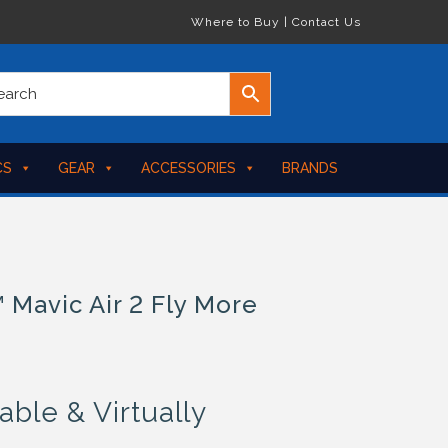
Where to Buy
|
Contact Us
CS
GEAR
ACCESSORIES
BRANDS
 Mavic Air 2 Fly More
able & Virtually