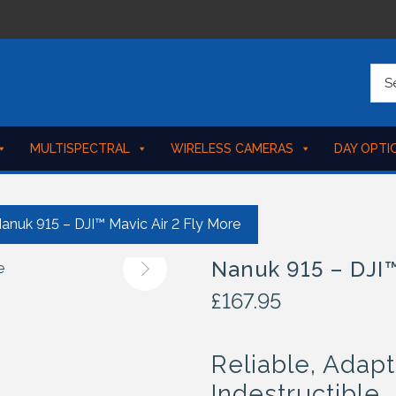
MULTISPECTRAL
WIRELESS CAMERAS
DAY OPTI
anuk 915 – DJI™ Mavic Air 2 Fly More
Nanuk 915 – DJI™
£
167.95
Reliable, Adapt
Indestructible