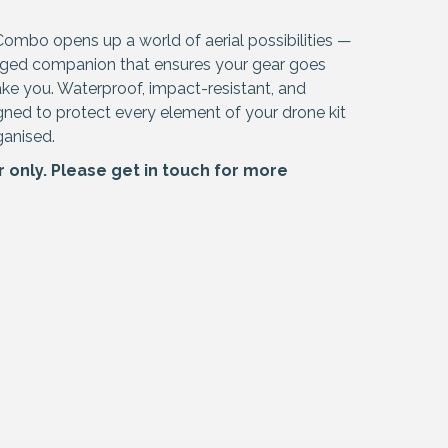
Combo opens up a world of aerial possibilities —
ugged companion that ensures your gear goes
ke you. Waterproof, impact-resistant, and
signed to protect every element of your drone kit
ganised.
r only. Please
get in touch
for more