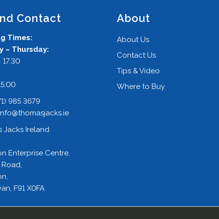
and Contact
About
g Times:
About Us
 – Thursday:
Contact Us
 17.30
Tips & Video
:
15:00
Where to Buy
71) 985 3679
info@thomasjacks.ie
 Jacks Ireland
on Enterprise Centre,
 Road,
on,
an, F91 X0FA