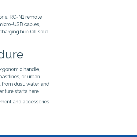
rone, RC-N1 remote
 micro-USB cables,
 charging hub (all sold
ndure
 ergonomic handle,
astlines, or urban
 from dust, water, and
nture starts here.
ipment and accessories