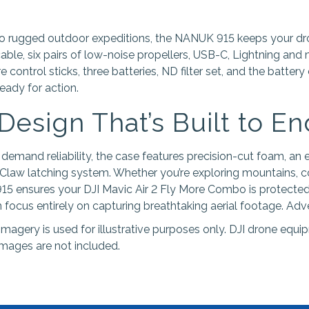
to rugged outdoor expeditions, the NANUK 915 keeps your d
cable, six pairs of low-noise propellers, USB-C, Lightning and
 control sticks, three batteries, ND filter set, and the battery
eady for action.
 Design That’s Built to E
 demand reliability, the case features precision-cut foam, an
law latching system. Whether you’re exploring mountains, co
15 ensures your DJI Mavic Air 2 Fly More Combo is protected
focus entirely on capturing breathtaking aerial footage. Adve
imagery is used for illustrative purposes only. DJI drone equ
images are not included.