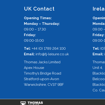
UK Contact
Irel
Opening Times:
Openin
Monday – Thursday:
Monday
09.00 – 17.30
09.00 –
Friday:
Friday
09:00-15:00
09:00-
Tel:
+44 (0) 1789 264 100
Tel:
(0
Email:
info@tj-leisure.co.uk
Email:
Thomas Jacks Limited
Thomas
Apex House
Unit 4,
Timothy’s Bridge Road
Blackli
Stratford-upon-Avon
Belcoo
Warwickshire, CV37 9BF
Blackli
Co. Cav