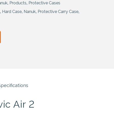
anuk
,
Products
,
Protective Cases
,
Hard Case
,
Nanuk
,
Protective Carry Case
,
pecifications
ic Air 2