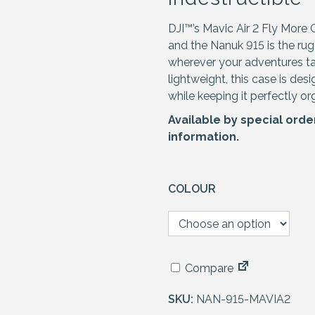
DJI™’s Mavic Air 2 Fly More 
and the Nanuk 915 is the r
wherever your adventures ta
lightweight, this case is de
while keeping it perfectly or
Available by special orde
information.
COLOUR
Compare
SKU:
NAN-915-MAVIA2