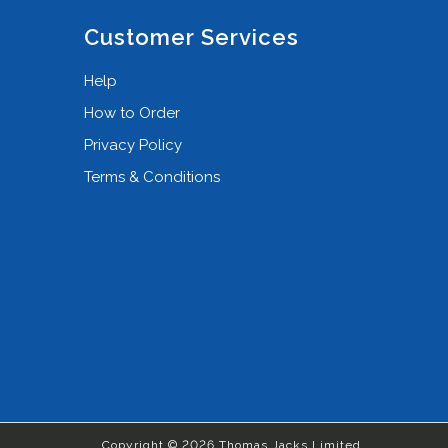
Customer Services
Help
How to Order
Privacy Policy
Terms & Conditions
Copyright © 2026 Thomas Jacks Limited