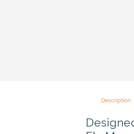
Description
Designed