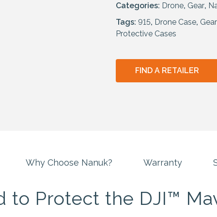
Categories:
Drone
,
Gear
,
N
Tags:
915
,
Drone Case
,
Gear
Protective Cases
FIND A RETAILER
Why Choose Nanuk?
Warranty
S
 to Protect the DJI™ Mav