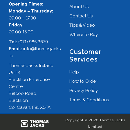
Opening Times:
About Us
Monday – Thursday:
Contact Us
09.00 – 17.30
Friday:
Tips & Video
09:00-15:00
Where to Buy
Tel:
(071) 985 3679
Email:
info@thomasjacks
Customer
.ie
Services
Thomas Jacks Ireland
Help
Unit 4,
Blacklion Enterprise
How to Order
Centre,
Privacy Policy
Belcoo Road,
Terms & Conditions
Blacklion,
Co. Cavan, F91 X0FA
Copyright © 2026 Thomas Jacks
Limited