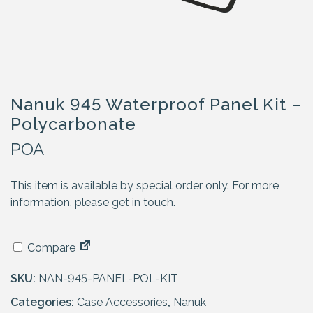
Nanuk 945 Waterproof Panel Kit –
Polycarbonate
POA
This item is available by special order only. For more
information, please get in touch.
Compare
SKU:
NAN-945-PANEL-POL-KIT
Categories:
Case Accessories
,
Nanuk