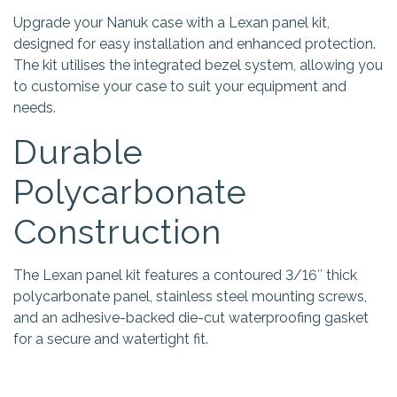
Upgrade your Nanuk case with a Lexan panel kit,
designed for easy installation and enhanced protection.
The kit utilises the integrated bezel system, allowing you
to customise your case to suit your equipment and
needs.
Durable
Polycarbonate
Construction
The Lexan panel kit features a contoured 3/16″ thick
polycarbonate panel, stainless steel mounting screws,
and an adhesive-backed die-cut waterproofing gasket
for a secure and watertight fit.