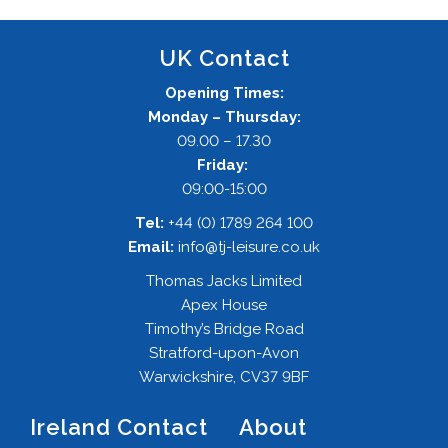
UK Contact
Opening Times:
Monday – Thursday:
09.00 – 17.30
Friday:
09:00-15:00
Tel:
+44 (0) 1789 264 100
Email:
info@tj-leisure.co.uk
Thomas Jacks Limited
Apex House
Timothy’s Bridge Road
Stratford-upon-Avon
Warwickshire, CV37 9BF
Ireland Contact
About