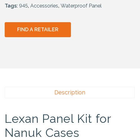
Tags:
945
,
Accessories
,
Waterproof Panel
FIND A RETAILER
Description
Lexan Panel Kit for
Nanuk Cases