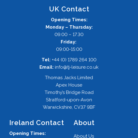
UK Contact
Opening Times:
Monday – Thursday:
09.00 – 17.30
Friday:
09:00-15:00
Tel:
+44 (0) 1789 264 100
Email:
info@tj-leisure.co.uk
Thomas Jacks Limited
Apex House
Timothy’s Bridge Road
Stratford-upon-Avon
Warwickshire, CV37 9BF
Ireland Contact
About
Opening Times:
About Us