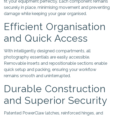
fit your equipment perfectly. Each component remains
securely in place, minimising movement and preventing
damage while keeping your gear organised.
Efficient Organisation
and Quick Access
With intelligently designed compartments, all
photography essentials are easily accessible.
Removable inserts and repositionable sections enable
quick setup and packing, ensuring your workflow
remains smooth and uninterrupted.
Durable Construction
and Superior Security
Patented PowerClaw latches, reinforced hinges, and