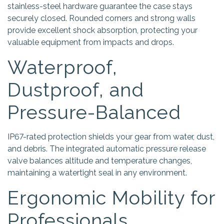
stainless-steel hardware guarantee the case stays
securely closed. Rounded corners and strong walls
provide excellent shock absorption, protecting your
valuable equipment from impacts and drops.
Waterproof,
Dustproof, and
Pressure-Balanced
IP67-rated protection shields your gear from water, dust,
and debris. The integrated automatic pressure release
valve balances altitude and temperature changes,
maintaining a watertight seal in any environment.
Ergonomic Mobility for
Professionals