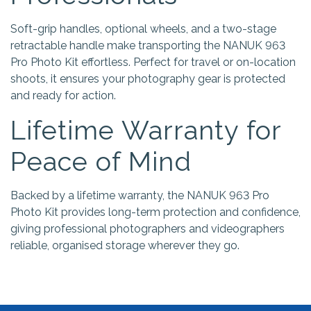
Soft-grip handles, optional wheels, and a two-stage
retractable handle make transporting the NANUK 963
Pro Photo Kit effortless. Perfect for travel or on-location
shoots, it ensures your photography gear is protected
and ready for action.
Lifetime Warranty for
Peace of Mind
Backed by a lifetime warranty, the NANUK 963 Pro
Photo Kit provides long-term protection and confidence,
giving professional photographers and videographers
reliable, organised storage wherever they go.