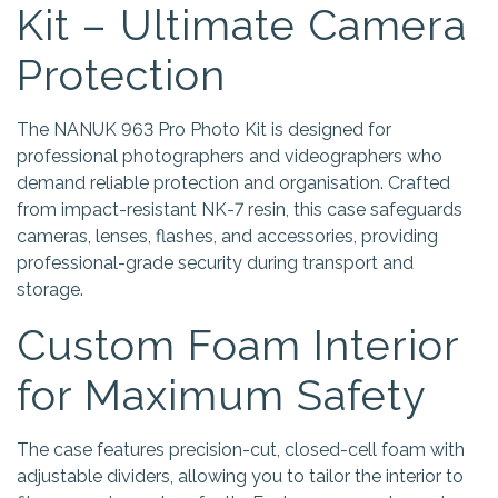
Kit – Ultimate Camera
Protection
The NANUK 963 Pro Photo Kit is designed for
professional photographers and videographers who
demand reliable protection and organisation. Crafted
from impact-resistant NK-7 resin, this case safeguards
cameras, lenses, flashes, and accessories, providing
professional-grade security during transport and
storage.
Custom Foam Interior
for Maximum Safety
The case features precision-cut, closed-cell foam with
adjustable dividers, allowing you to tailor the interior to