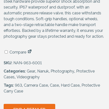
steel hardware provide superior shock absorption and
security. IP67 waterproof and dustproof, with an
automatic pressure release valve, this case withstands
tough conditions. Soft-grip handles, optional wheels,
and a two-stage retractable handle make transport
effortless. Backed by a lifetime warranty, it ensures your
photography gear stays protected and ready for action.
Compare
SKU:
NAN-963-6001
Categories:
Gear
,
Nanuk
,
Photography
,
Protective
Cases
,
Videography
Tags:
963
,
Camera Case
,
Case
,
Hard Case
,
Protective
Carry Case