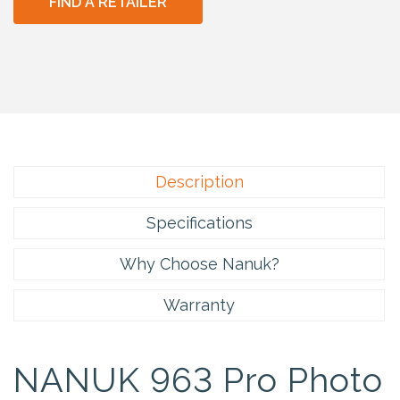
FIND A RETAILER
Description
Specifications
Why Choose Nanuk?
Warranty
NANUK 963 Pro Photo