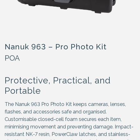
Nanuk 963 – Pro Photo Kit
POA
Protective, Practical, and
Portable
The Nanuk 963 Pro Photo Kit keeps cameras, lenses,
flashes, and accessories safe and organised.
Customisable closed-cell foam secures each item,
minimising movement and preventing damage. Impact-
resistant NK-7 resin, PowerClaw latches, and stainless-