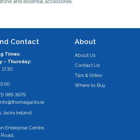
drone and essential accessories.
and Contact
About
g Times:
About Us
 – Thursday:
Contact Us
 17.30
Tips & Video
:
15:00
Where to Buy
71) 985 3679
info@thomasjacks.ie
 Jacks Ireland
on Enterprise Centre,
 Road,