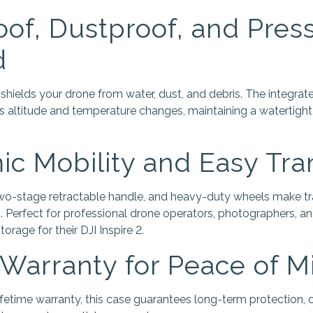
of, Dustproof, and Pres
d
 shields your drone from water, dust, and debris. The integra
s altitude and temperature changes, maintaining a watertigh
c Mobility and Easy Tra
two-stage retractable handle, and heavy-duty wheels make tr
 Perfect for professional drone operators, photographers, 
torage for their DJI Inspire 2.
 Warranty for Peace of M
etime warranty, this case guarantees long-term protection, o