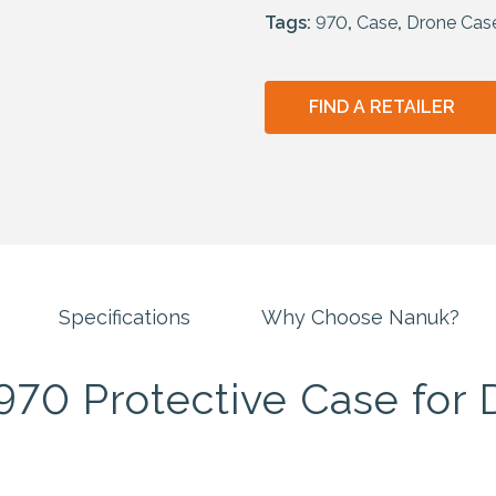
Tags:
970
,
Case
,
Drone Cas
FIND A RETAILER
Specifications
Why Choose Nanuk?
0 Protective Case for 