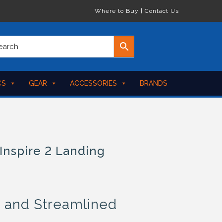
Where to Buy
|
Contact Us
CS
GEAR
ACCESSORIES
BRANDS
Inspire 2 Landing
, and Streamlined