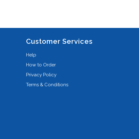
Customer Services
Help
How to Order
Privacy Policy
Terms & Conditions