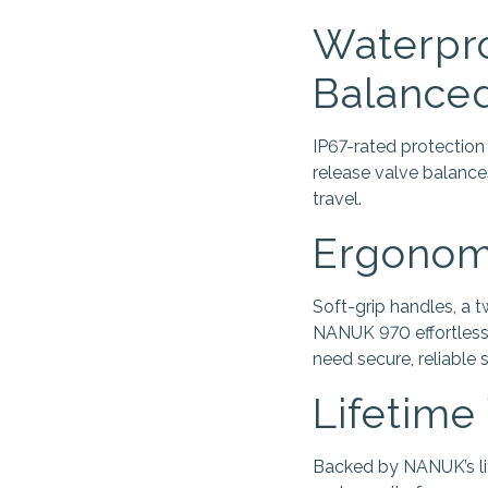
Waterpro
Balance
IP67-rated protection
release valve balance
travel.
Ergonomi
Soft-grip handles, a 
NANUK 970 effortless.
need secure, reliable s
Lifetime
Backed by NANUK’s lif