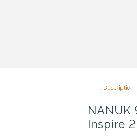
Description
NANUK 97
Inspire 2