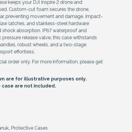
se keeps your DJI Inspire 2 drone and
ised. Custom-cut foam secures the drone,
 gear, preventing movement and damage. Impact-
law latches, and stainless-steel hardware
nd shock absorption. IP67 waterproof and
 pressure release valve, this case withstands
 handles, robust wheels, and a two-stage
sport effortless.
cial order only. For more information, please get
 are for illustrative purposes only.
e case are not included.
anuk
,
Protective Cases