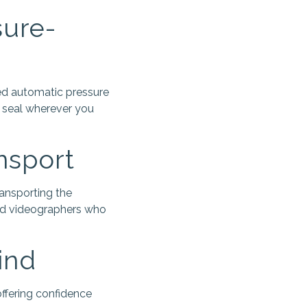
sure-
ted automatic pressure
t seal wherever you
nsport
ansporting the
and videographers who
ind
ffering confidence