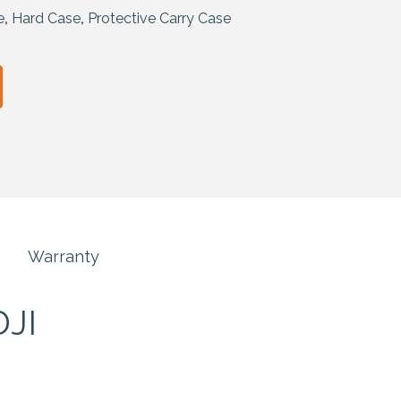
e
,
Hard Case
,
Protective Carry Case
Warranty
DJI