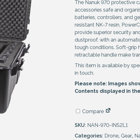
The Nanuk 970 protective ca
accessories safe and organ
batteries, controllers, and
resistant NK-7 resin, PowerC
provide superior security a
dustproof, with an automatic
tough conditions. Soft-grip
retractable handle make tran
This item is available by spe
in touch.
Please note: Images shown
Contents displayed in th
Compare
SKU:
NAN-970-INS2L1
Categories:
Drone
,
Gear
,
N