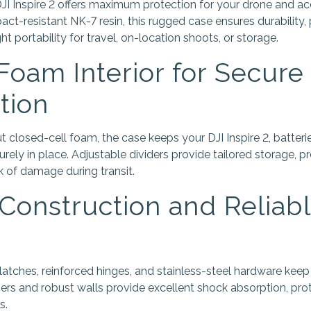
 Inspire 2 offers maximum protection for your drone and ac
ct-resistant NK-7 resin, this rugged case ensures durability,
ht portability for travel, on-location shoots, or storage.
oam Interior for Secure
tion
t closed-cell foam, the case keeps your DJI Inspire 2, batterie
urely in place. Adjustable dividers provide tailored storage,
k of damage during transit.
Construction and Reliab
tches, reinforced hinges, and stainless-steel hardware keep
rs and robust walls provide excellent shock absorption, pro
s.