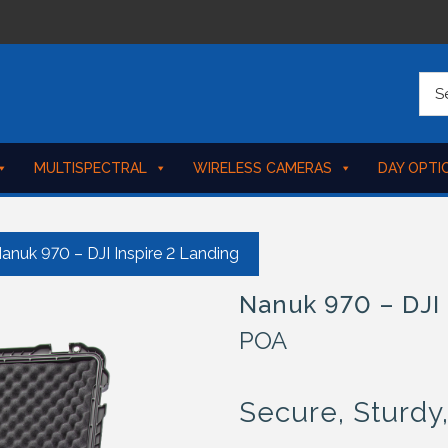
MULTISPECTRAL
WIRELESS CAMERAS
DAY OPTI
anuk 970 – DJI Inspire 2 Landing
Nanuk 970 – DJI 
POA
Secure, Sturdy