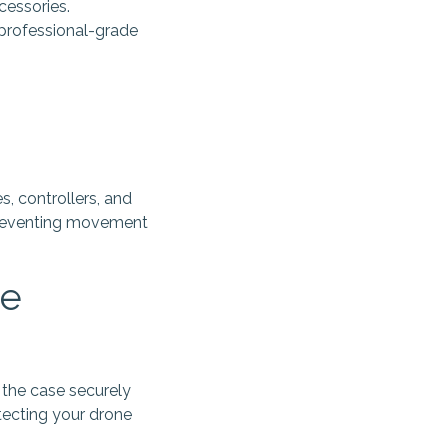
cessories.
 professional-grade
s, controllers, and
 preventing movement
le
 the case securely
tecting your drone