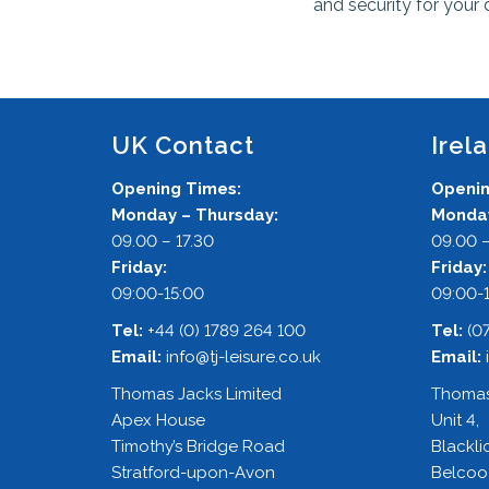
and security for your 
UK Contact
Irel
Opening Times:
Openin
Monday – Thursday:
Monday
09.00 – 17.30
09.00 –
Friday:
Friday
09:00-15:00
09:00-
Tel:
+44 (0) 1789 264 100
Tel:
(0
Email:
info@tj-leisure.co.uk
Email:
Thomas Jacks Limited
Thomas
Apex House
Unit 4,
Timothy’s Bridge Road
Blackli
Stratford-upon-Avon
Belcoo