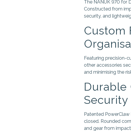
The NANUK 970 for DJI
Constructed from impa
security, and lightweig
Custom F
Organisa
Featuring precision-cu
other accessories sec
and minimising the ris
Durable 
Security
Patented PowerClaw la
closed. Rounded corne
and gear from impact