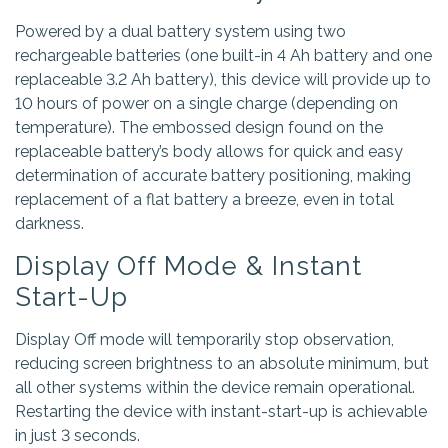
Powered by a dual battery system using two
rechargeable batteries (one built-in 4 Ah battery and one
replaceable 3.2 Ah battery), this device will provide up to
10 hours of power on a single charge (depending on
temperature). The embossed design found on the
replaceable battery’s body allows for quick and easy
determination of accurate battery positioning, making
replacement of a flat battery a breeze, even in total
darkness.
Display Off Mode & Instant
Start-Up
Display Off mode will temporarily stop observation,
reducing screen brightness to an absolute minimum, but
all other systems within the device remain operational.
Restarting the device with instant-start-up is achievable
in just 3 seconds.