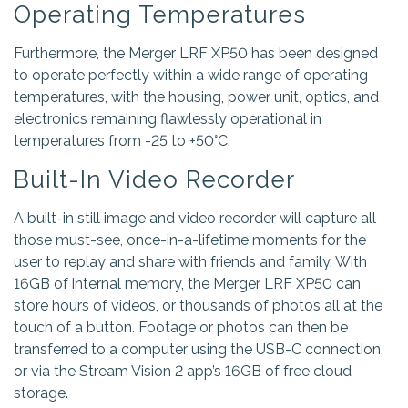
Operating Temperatures
Furthermore, the Merger LRF XP50 has been designed
to operate perfectly within a wide range of operating
temperatures, with the housing, power unit, optics, and
electronics remaining flawlessly operational in
temperatures from -25 to +50°C.
Built-In Video Recorder
A built-in still image and video recorder will capture all
those must-see, once-in-a-lifetime moments for the
user to replay and share with friends and family. With
16GB of internal memory, the Merger LRF XP50 can
store hours of videos, or thousands of photos all at the
touch of a button. Footage or photos can then be
transferred to a computer using the USB-C connection,
or via the Stream Vision 2 app’s 16GB of free cloud
storage.