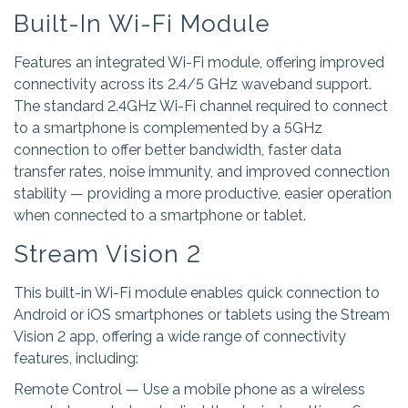
Built-In Wi-Fi Module
Features an integrated Wi-Fi module, offering improved
connectivity across its 2.4/5 GHz waveband support.
The standard 2.4GHz Wi-Fi channel required to connect
to a smartphone is complemented by a 5GHz
connection to offer better bandwidth, faster data
transfer rates, noise immunity, and improved connection
stability — providing a more productive, easier operation
when connected to a smartphone or tablet.
Stream Vision 2
This built-in Wi-Fi module enables quick connection to
Android or iOS smartphones or tablets using the Stream
Vision 2 app, offering a wide range of connectivity
features, including:
Remote Control — Use a mobile phone as a wireless