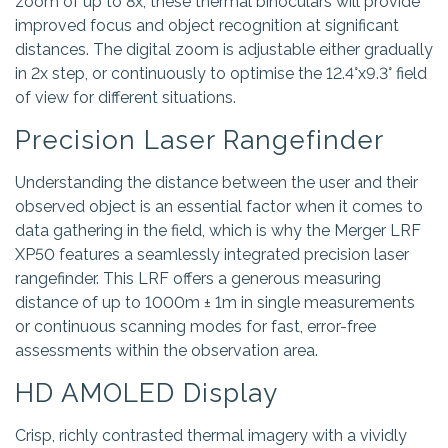
zoom of up to 8x, these thermal binoculars will provide
improved focus and object recognition at significant
distances. The digital zoom is adjustable either gradually
in 2x step, or continuously to optimise the 12.4°x9.3° field
of view for different situations.
Precision Laser Rangefinder
Understanding the distance between the user and their
observed object is an essential factor when it comes to
data gathering in the field, which is why the Merger LRF
XP50 features a seamlessly integrated precision laser
rangefinder. This LRF offers a generous measuring
distance of up to 1000m ± 1m in single measurements
or continuous scanning modes for fast, error-free
assessments within the observation area.
HD AMOLED Display
Crisp, richly contrasted thermal imagery with a vividly