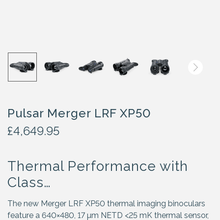
Pulsar Merger LRF XP50
£
4,649.95
Thermal Performance with
Class…
The new Merger LRF XP50 thermal imaging binoculars
feature a 640×480, 17 µm NETD <25 mK thermal sensor,