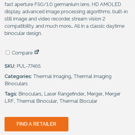
fast aperture F50/1.0 germanium lens, HD AMOLED
display, advanced image processing algorithms, built-in
still image and video recorder, stream vision 2
compatibility, and much more… All in a classic daytime
binocular design.
Compare
SKU:
PUL-77465
Categories:
Thermal Imaging
,
Thermal Imaging
Binoculars
Tags:
Binoculars
,
Laser Rangefinder
,
Merger
,
Merger
LRF
,
Thermal Binocular
,
Thermal Biocular
FIND A RETAILER