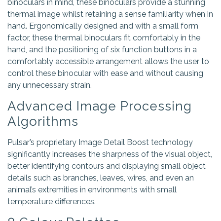
binoculars in mind, these binoculars provide a stunning
thermal image whilst retaining a sense familiarity when in
hand. Ergonomically designed and with a small form
factor, these thermal binoculars fit comfortably in the
hand, and the positioning of six function buttons in a
comfortably accessible arrangement allows the user to
control these binocular with ease and without causing
any unnecessary strain.
Advanced Image Processing
Algorithms
Pulsar’s proprietary Image Detail Boost technology
significantly increases the sharpness of the visual object,
better identifying contours and displaying small object
details such as branches, leaves, wires, and even an
animal’s extremities in environments with small
temperature differences.