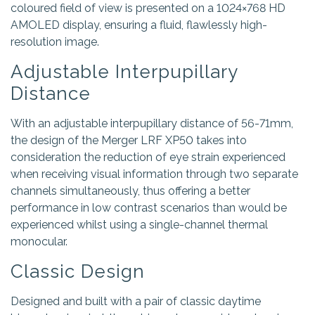
coloured field of view is presented on a 1024×768 HD
AMOLED display, ensuring a fluid, flawlessly high-
resolution image.
Adjustable Interpupillary
Distance
With an adjustable interpupillary distance of 56-71mm,
the design of the Merger LRF XP50 takes into
consideration the reduction of eye strain experienced
when receiving visual information through two separate
channels simultaneously, thus offering a better
performance in low contrast scenarios than would be
experienced whilst using a single-channel thermal
monocular.
Classic Design
Designed and built with a pair of classic daytime