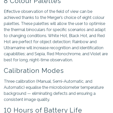
8 Colour Palettes
Effective observation of the field of view can be
achieved thanks to the Merger’s choice of eight colour
palettes. These palettes will allow the user to optimise
the thermal binoculars for specific scenarios and adapt
to changing conditions. White Hot, Black Hot, and Red
Hot are perfect for object detection; Rainbow and
Ultramarine will increase recognition and identification
capabilities; and Sepia, Red Monochrome, and Violet are
best for long, night-time observation.
Calibration Modes
Three calibration (Manual, Semi-Automatic, and
Automatic) equalise the microbolometer temperature
background — eliminating defects and ensuring a
consistent image quality.
10 Hours of Battery Life