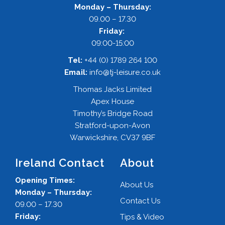
Monday – Thursday:
09.00 – 17.30
Friday:
09:00-15:00
Tel:
+44 (0) 1789 264 100
Email:
info@tj-leisure.co.uk
Thomas Jacks Limited
Apex House
Timothy’s Bridge Road
Stratford-upon-Avon
Warwickshire, CV37 9BF
Ireland Contact
About
Opening Times:
About Us
Monday – Thursday:
Contact Us
09.00 – 17.30
Friday:
Tips & Video