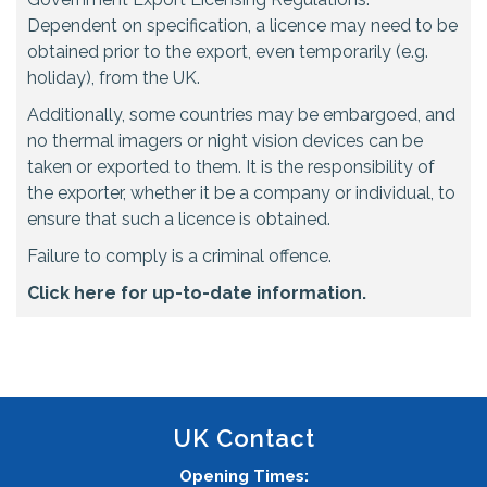
Dependent on specification, a licence may need to be
obtained prior to the export, even temporarily (e.g.
holiday), from the UK.
Additionally, some countries may be embargoed, and
no thermal imagers or night vision devices can be
taken or exported to them. It is the responsibility of
the exporter, whether it be a company or individual, to
ensure that such a licence is obtained.
Failure to comply is a criminal offence.
Click here for up-to-date information.
UK Contact
Opening Times: