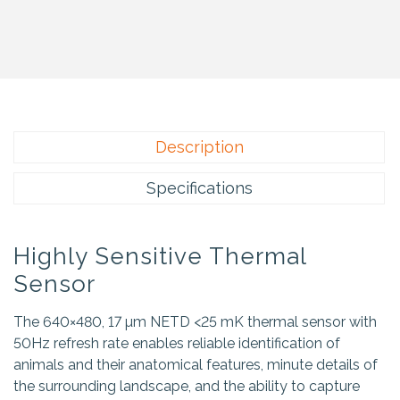
Description
Specifications
Highly Sensitive Thermal
Sensor
The 640×480, 17 µm NETD <25 mK thermal sensor with
50Hz refresh rate enables reliable identification of
animals and their anatomical features, minute details of
the surrounding landscape, and the ability to capture