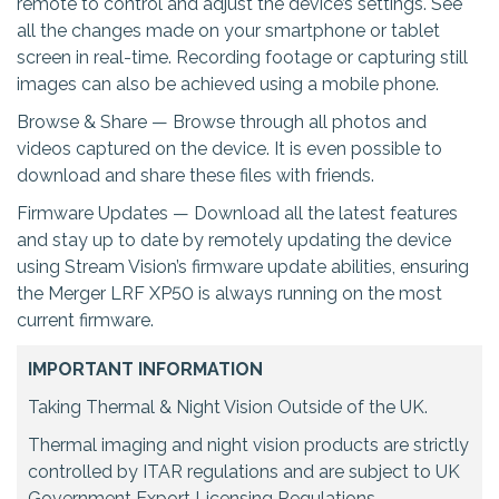
remote to control and adjust the device’s settings. See
all the changes made on your smartphone or tablet
screen in real-time. Recording footage or capturing still
images can also be achieved using a mobile phone.
Browse & Share — Browse through all photos and
videos captured on the device. It is even possible to
download and share these files with friends.
Firmware Updates — Download all the latest features
and stay up to date by remotely updating the device
using Stream Vision’s firmware update abilities, ensuring
the Merger LRF XP50 is always running on the most
current firmware.
IMPORTANT INFORMATION
Taking Thermal & Night Vision Outside of the UK.
Thermal imaging and night vision products are strictly
controlled by ITAR regulations and are subject to UK
Government Export Licensing Regulations.