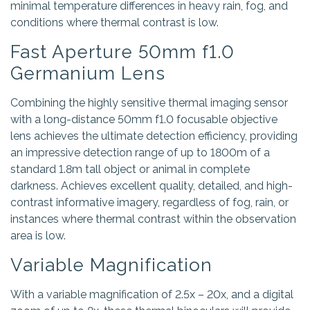
minimal temperature differences in heavy rain, fog, and
conditions where thermal contrast is low.
Fast Aperture 50mm f1.0
Germanium Lens
Combining the highly sensitive thermal imaging sensor
with a long-distance 50mm f1.0 focusable objective
lens achieves the ultimate detection efficiency, providing
an impressive detection range of up to 1800m of a
standard 1.8m tall object or animal in complete
darkness. Achieves excellent quality, detailed, and high-
contrast informative imagery, regardless of fog, rain, or
instances where thermal contrast within the observation
area is low.
Variable Magnification
With a variable magnification of 2.5x – 20x, and a digital