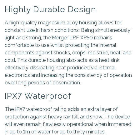
Highly Durable Design
A high-quality magnesium alloy housing allows for
constant use in harsh conditions. Being simultaneously
light and strong, the Merger LRF XP50 remains
comfortable to use whilst protecting the internal
components against shocks, drops, moisture, heat, and
cold. This durable housing also acts as a heat sink,
effectively dissipating heat produced via internal
electronics and increasing the consistency of operation
over long periods of observation.
IPX7 Waterproof
The IPX7 waterproof rating adds an extra layer of
protection against heavy rainfall and snow. The device
will even remain flawlessly operational when immersed
in up to 1m of water for up to thirty minutes.