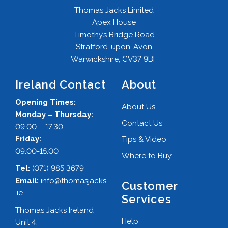
Thomas Jacks Limited
Apex House
Timothy’s Bridge Road
Stratford-upon-Avon
Warwickshire, CV37 9BF
Ireland Contact
About
Opening Times:
About Us
Monday – Thursday:
Contact Us
09.00 – 17.30
Friday:
Tips & Video
09:00-15:00
Where to Buy
Tel:
(071) 985 3679
Email:
info@thomasjacks
Customer
.ie
Services
Thomas Jacks Ireland
Help
Unit 4,