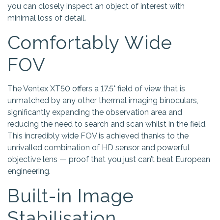
you can closely inspect an object of interest with
minimal loss of detail.
Comfortably Wide
FOV
The Ventex XT50 offers a 17.5° field of view that is
unmatched by any other thermal imaging binoculars,
significantly expanding the observation area and
reducing the need to search and scan whilst in the field.
This incredibly wide FOV is achieved thanks to the
unrivalled combination of HD sensor and powerful
objective lens — proof that you just can’t beat European
engineering.
Built-in Image
Stabilisation