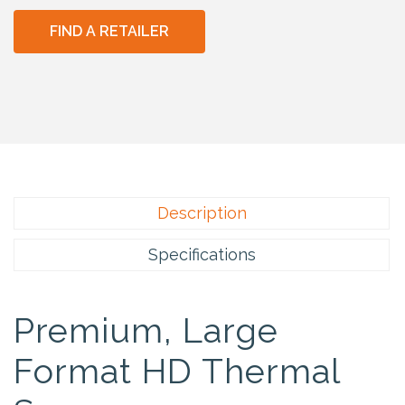
FIND A RETAILER
Description
Specifications
Premium, Large
Format HD Thermal