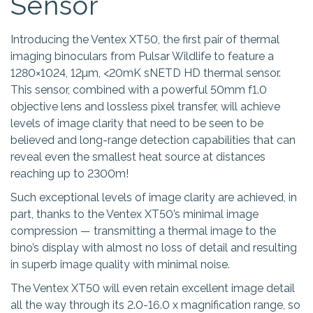
Sensor
Introducing the Ventex XT50, the first pair of thermal
imaging binoculars from Pulsar Wildlife to feature a
1280×1024, 12µm, <20mK sNETD HD thermal sensor.
This sensor, combined with a powerful 50mm f1.0
objective lens and lossless pixel transfer, will achieve
levels of image clarity that need to be seen to be
believed and long-range detection capabilities that can
reveal even the smallest heat source at distances
reaching up to 2300m!
Such exceptional levels of image clarity are achieved, in
part, thanks to the Ventex XT50’s minimal image
compression — transmitting a thermal image to the
bino’s display with almost no loss of detail and resulting
in superb image quality with minimal noise.
The Ventex XT50 will even retain excellent image detail
all the way through its 2.0-16.0 x magnification range, so