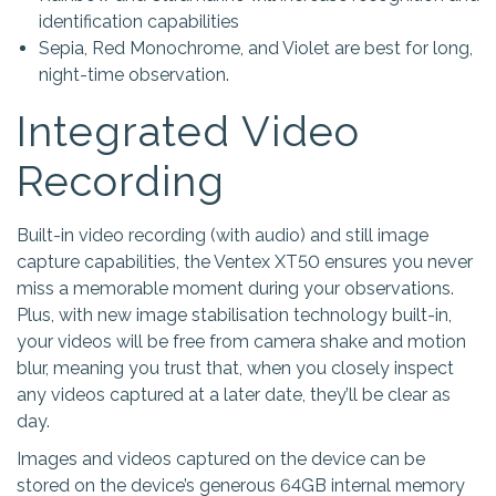
identification capabilities
Sepia, Red Monochrome, and Violet are best for long,
night-time observation.
Integrated Video
Recording
Built-in video recording (with audio) and still image
capture capabilities, the Ventex XT50 ensures you never
miss a memorable moment during your observations.
Plus, with new image stabilisation technology built-in,
your videos will be free from camera shake and motion
blur, meaning you trust that, when you closely inspect
any videos captured at a later date, they’ll be clear as
day.
Images and videos captured on the device can be
stored on the device’s generous 64GB internal memory