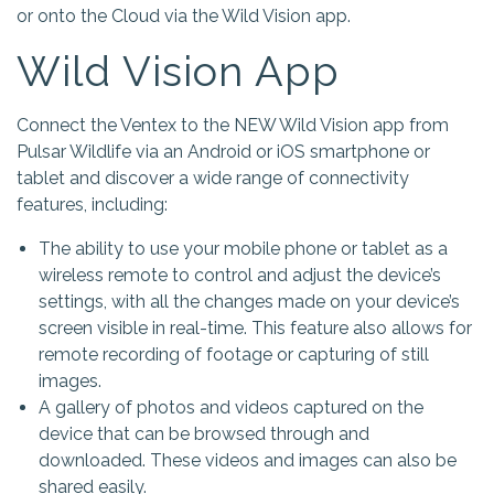
or onto the Cloud via the Wild Vision app.
Wild Vision App
Connect the Ventex to the NEW Wild Vision app from
Pulsar Wildlife via an Android or iOS smartphone or
tablet and discover a wide range of connectivity
features, including:
The ability to use your mobile phone or tablet as a
wireless remote to control and adjust the device’s
settings, with all the changes made on your device’s
screen visible in real-time. This feature also allows for
remote recording of footage or capturing of still
images.
A gallery of photos and videos captured on the
device that can be browsed through and
downloaded. These videos and images can also be
shared easily.