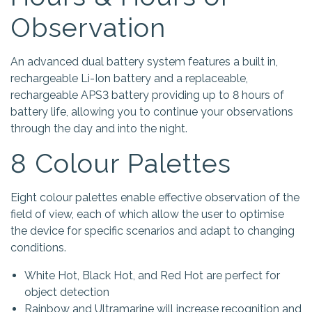
Observation
An advanced dual battery system features a built in,
rechargeable Li-Ion battery and a replaceable,
rechargeable APS3 battery providing up to 8 hours of
battery life, allowing you to continue your observations
through the day and into the night.
8 Colour Palettes
Eight colour palettes enable effective observation of the
field of view, each of which allow the user to optimise
the device for specific scenarios and adapt to changing
conditions.
White Hot, Black Hot, and Red Hot are perfect for
object detection
Rainbow and Ultramarine will increase recognition and