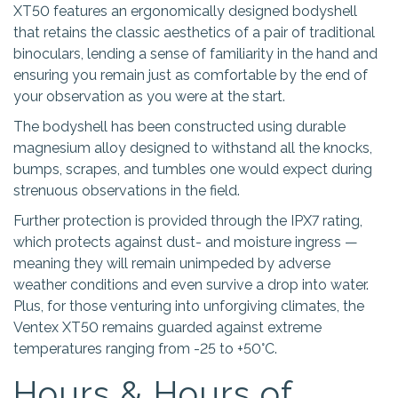
XT50 features an ergonomically designed bodyshell
that retains the classic aesthetics of a pair of traditional
binoculars, lending a sense of familiarity in the hand and
ensuring you remain just as comfortable by the end of
your observation as you were at the start.
The bodyshell has been constructed using durable
magnesium alloy designed to withstand all the knocks,
bumps, scrapes, and tumbles one would expect during
strenuous observations in the field.
Further protection is provided through the IPX7 rating,
which protects against dust- and moisture ingress —
meaning they will remain unimpeded by adverse
weather conditions and even survive a drop into water.
Plus, for those venturing into unforgiving climates, the
Ventex XT50 remains guarded against extreme
temperatures ranging from -25 to +50°C.
Hours & Hours of