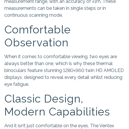
measurement range, with an accuracy of ±1m. These
measurements can be taken in single steps or in
continuous scanning mode.
Comfortable
Observation
When it comes to comfortable viewing, two eyes are
always better than one, which is why these thermal
binoculars feature stunning 1280×960 twin HD AMOLED
displays, designed to reveal every detail whilst reducing
eye fatigue.
Classic Design,
Modern Capabilities
And it isn’t just comfortable on the eyes. The Ventex