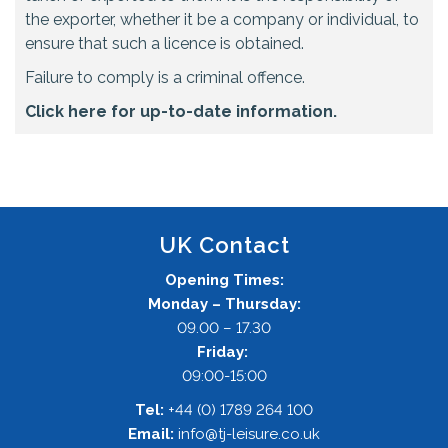
the exporter, whether it be a company or individual, to
ensure that such a licence is obtained.
Failure to comply is a criminal offence.
Click here for up-to-date information.
UK Contact
Opening Times:
Monday – Thursday:
09.00 – 17.30
Friday:
09:00-15:00
Tel:
+44 (0) 1789 264 100
Email:
info@tj-leisure.co.uk