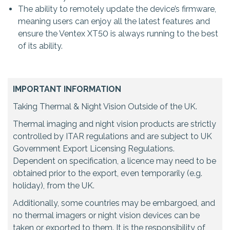
The ability to remotely update the device’s firmware,
meaning users can enjoy all the latest features and
ensure the Ventex XT50 is always running to the best
of its ability.
IMPORTANT INFORMATION
Taking Thermal & Night Vision Outside of the UK.
Thermal imaging and night vision products are strictly
controlled by ITAR regulations and are subject to UK
Government Export Licensing Regulations.
Dependent on specification, a licence may need to be
obtained prior to the export, even temporarily (e.g.
holiday), from the UK.
Additionally, some countries may be embargoed, and
no thermal imagers or night vision devices can be
taken or exported to them. It is the responsibility of