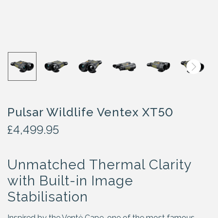
Pulsar Wildlife Ventex XT50
£
4,499.95
Unmatched Thermal Clarity
with Built-in Image
Stabilisation
Inspired by the Ventė Cape, one of the most famous