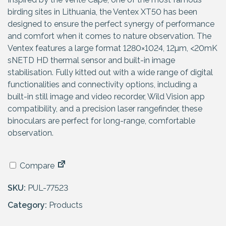
birding sites in Lithuania, the Ventex XT50 has been
designed to ensure the perfect synergy of performance
and comfort when it comes to nature observation. The
Ventex features a large format 1280×1024, 12µm, <20mK
sNETD HD thermal sensor and built-in image
stabilisation. Fully kitted out with a wide range of digital
functionalities and connectivity options, including a
built-in still image and video recorder, Wild Vision app
compatibility, and a precision laser rangefinder, these
binoculars are perfect for long-range, comfortable
observation.
Compare
SKU:
PUL-77523
Category:
Products