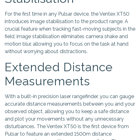
For the first time in any Pulsar device, the Ventex XT50
introduces image stabilisation to the product range. A
crucial feature when tracking fast-moving subjects in the
field, image stabilisation eliminates camera shake and
motion blur, allowing you to focus on the task at hand
without worrying about distractions.
Extended Distance
Measurements
With a built-in precision laser rangefinder, you can gauge
accurate distance measurements between you and your
observed object, allowing you to keep a safe distance
and plot your movements without any unnecessary
disturbances. The Ventex XT50 is the first device from
Pulsar to feature an extended 1500m distance