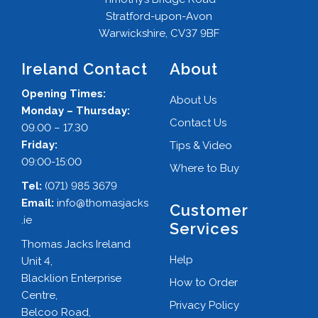
Stratford-upon-Avon
Warwickshire, CV37 9BF
Ireland Contact
About
Opening Times:
About Us
Monday – Thursday:
Contact Us
09.00 – 17.30
Friday:
Tips & Video
09:00-15:00
Where to Buy
Tel:
(071) 985 3679
Email:
info@thomasjacks
Customer
.ie
Services
Thomas Jacks Ireland
Help
Unit 4,
Blacklion Enterprise
How to Order
Centre,
Privacy Policy
Belcoo Road,