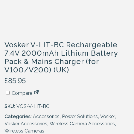
Vosker V-LIT-BC Rechargeable
7.4V 2000mAh Lithium Battery
Pack & Mains Charger (for
V100/V200) (UK)
£
85.95
Compare
SKU:
VOS-V-LIT-BC
Categories:
Accessories
,
Power Solutions
,
Vosker
,
Vosker Accessories
,
Wireless Camera Accessories
,
Wireless Cameras