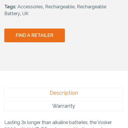
Tags:
Accessories
,
Rechargeable
,
Rechargeable
Battery
,
UK
FIND A RETAILER
Description
Warranty
Lasting 3x longer than alkaline batteries, the Vosker