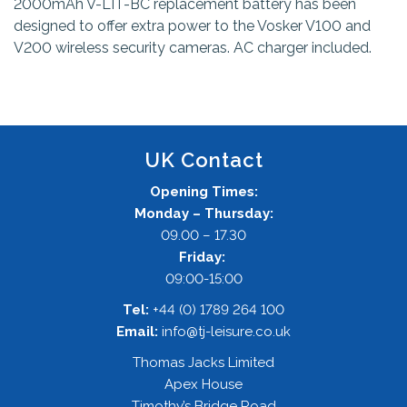
2000mAh V-LIT-BC replacement battery has been
designed to offer extra power to the Vosker V100 and
V200 wireless security cameras. AC charger included.
UK Contact
Opening Times:
Monday – Thursday:
09.00 – 17.30
Friday:
09:00-15:00
Tel:
+44 (0) 1789 264 100
Email:
info@tj-leisure.co.uk
Thomas Jacks Limited
Apex House
Timothy’s Bridge Road