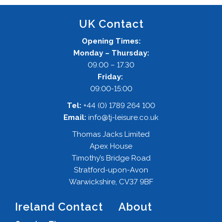
UK Contact
Opening Times:
Monday – Thursday:
09.00 – 17.30
Friday:
09:00-15:00
Tel:
+44 (0) 1789 264 100
Email:
info@tj-leisure.co.uk
Thomas Jacks Limited
Apex House
Timothy’s Bridge Road
Stratford-upon-Avon
Warwickshire, CV37 9BF
Ireland Contact
About