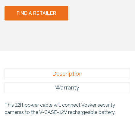
FIND A RETAILER
Description
Warranty
This 12ft power cable will connect Vosker security
cameras to the V-CASE-12V rechargeable battery.