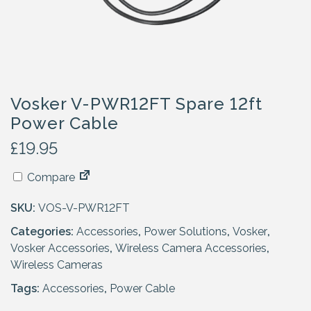
Vosker V-PWR12FT Spare 12ft
Power Cable
£
19.95
Compare
SKU:
VOS-V-PWR12FT
Categories:
Accessories
,
Power Solutions
,
Vosker
,
Vosker Accessories
,
Wireless Camera Accessories
,
Wireless Cameras
Tags:
Accessories
,
Power Cable