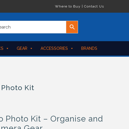
Where to Buy
|
Contact Us
CS
GEAR
ACCESSORIES
BRANDS
 Photo Kit
Photo Kit – Organise and
amera Gear