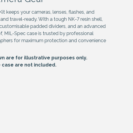
t keeps your cameras, lenses, flashes, and
 and travel-ready. With a tough NK-7 resin shell,
customisable padded dividers, and an advanced
of, MIL-Spec case is trusted by professional
aphers for maximum protection and convenience
 are for illustrative purposes only.
e case are not included.