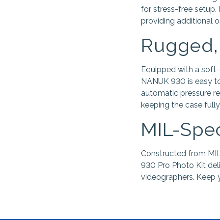
for stress-free setup.
providing additional 
Rugged,
Equipped with a soft-
NANUK 930 is easy to 
automatic pressure re
keeping the case fully
MIL-Spec
Constructed from MIL
930 Pro Photo Kit del
videographers. Keep y