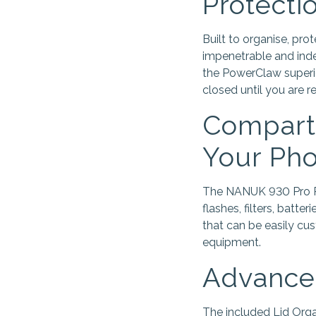
Protecti
Built to organise, pr
impenetrable and inde
the PowerClaw superi
closed until you are 
Compartm
Your Pho
The NANUK 930 Pro Pho
flashes, filters, batte
that can be easily cu
equipment.
Advanced
The included Lid Orga