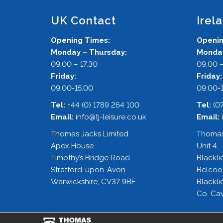
UK Contact
Irel
Opening Times:
Openin
Monday – Thursday:
Monday
09.00 – 17.30
09.00 –
Friday:
Friday
09:00-15:00
09:00-
Tel:
+44 (0) 1789 264 100
Tel:
(0
Email:
info@tj-leisure.co.uk
Email:
Thomas Jacks Limited
Thomas
Apex House
Unit 4,
Timothy’s Bridge Road
Blackli
Stratford-upon-Avon
Belcoo
Warwickshire, CV37 9BF
Blackli
Co. Cav