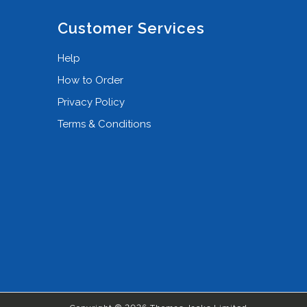
Customer Services
Help
How to Order
Privacy Policy
Terms & Conditions