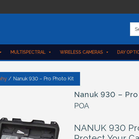
MULTISPECTRAL
WIRELESS CAMERAS
DAY OPTI
phy
/
Nanuk 930 – Pro Photo Kit
Nanuk 930 – Pro
POA
NANUK 930 Pro 
Protect Your C