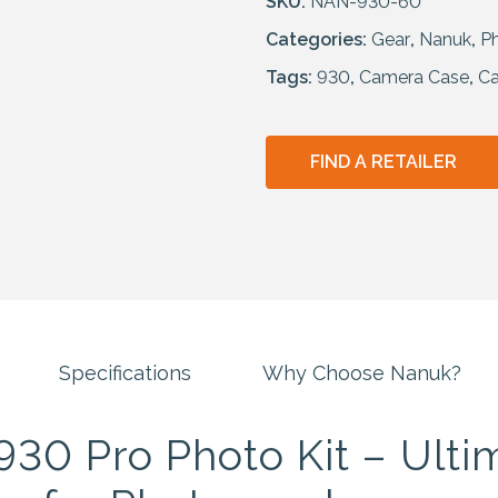
SKU:
NAN-930-60
Categories:
Gear
,
Nanuk
,
P
Tags:
930
,
Camera Case
,
C
FIND A RETAILER
Specifications
Why Choose Nanuk?
0 Pro Photo Kit – Ulti