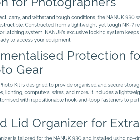
on for Photographers
otect, carry, and withstand tough conditions, the NANUK 930 w
structible. Constructed from a lightweight yet tough NK-7 res
or latching system, NANUK’s exclusive locking system keeps
ready to access your equipment.
entalised Protection for
to Gear
to Kit is designed to provide organised and secure storage
ries, lighting, computers, wires, and more. It includes a lightwe
stomised with repositionable hook-and-loop fasteners to perfe
 Lid Organizer for Extr
nizer is tailored for the NANUK 930 and installed using no-dr