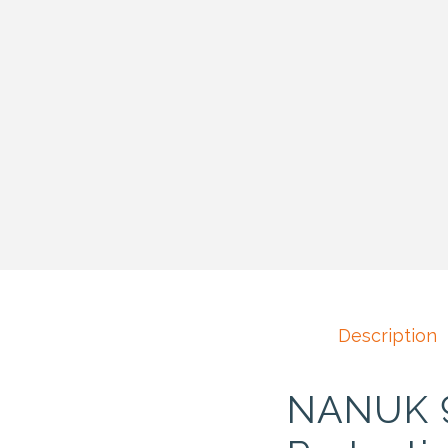
Description
NANUK 93