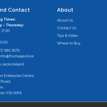
and Contact
About
g Times:
About Us
 – Thursday:
Contact Us
 17.30
Tips & Video
:
15:00
Where to Buy
71) 985 3679
info@thomasjacks.ie
 Jacks Ireland
on Enterprise Centre,
 Road,
on,
an, F91 X0FA