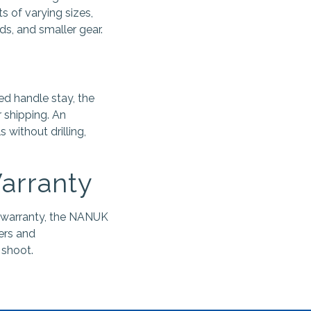
s of varying sizes,
s, and smaller gear.
ed handle stay, the
 shipping. An
without drilling,
Warranty
 warranty, the NANUK
ers and
 shoot.