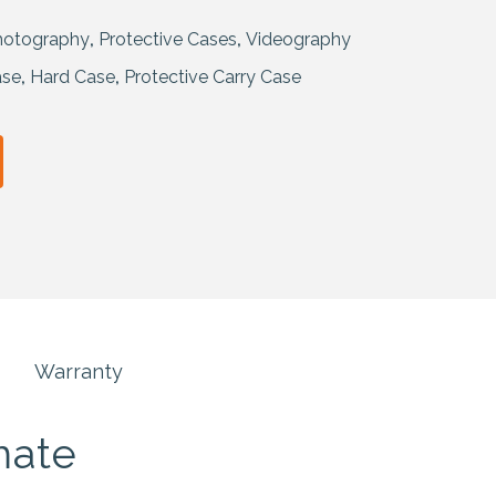
hotography
,
Protective Cases
,
Videography
ase
,
Hard Case
,
Protective Carry Case
Warranty
mate