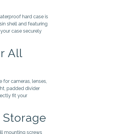
aterproof hard case is
in shell and featuring
 your case securely
 All
 for cameras, lenses,
ight, padded divider
ctly fit your
a Storage
ill mounting screws