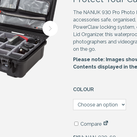
The NANUK 930 Pro Photo Ki
accessories safe, organised,
PowerClaw locking system, 
Lid Organizer, this waterpro
photographers and videogr
on the go.
Please note: Images shown
Contents displayed in th
COLOUR
Compare