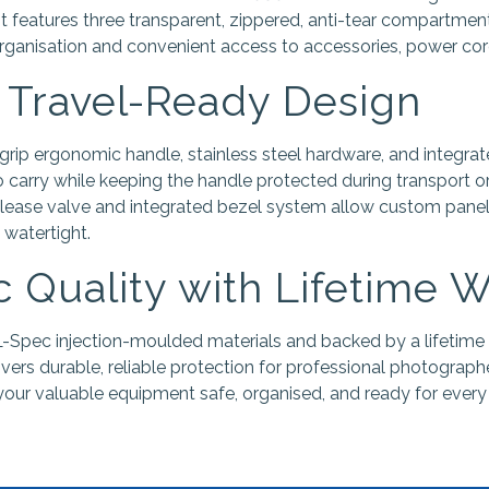
 It features three transparent, zippered, anti-tear compartment
organisation and convenient access to accessories, power cord
 Travel-Ready Design
grip ergonomic handle, stainless steel hardware, and integrat
carry while keeping the handle protected during transport or
lease valve and integrated bezel system allow custom panels 
 watertight.
 Quality with Lifetime 
-Spec injection-moulded materials and backed by a lifetime
ivers durable, reliable protection for professional photograph
our valuable equipment safe, organised, and ready for every