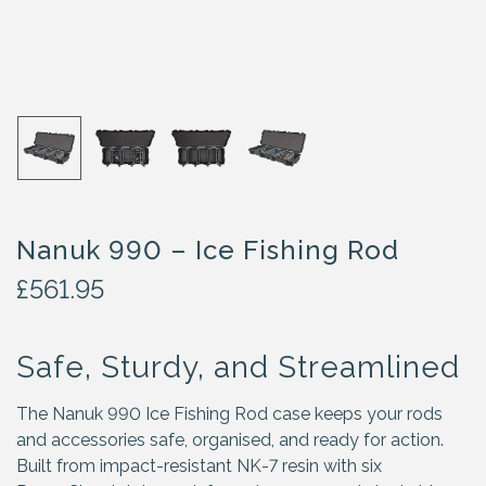
Nanuk 990 – Ice Fishing Rod
£
561.95
Safe, Sturdy, and Streamlined
The Nanuk 990 Ice Fishing Rod case keeps your rods
and accessories safe, organised, and ready for action.
Built from impact-resistant NK-7 resin with six