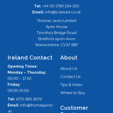
Tel:
+44 (0) 1789 264 100
Email:
info@tj-leisure.co.uk
Thomas Jacks Limited
Apex House
Timothy’s Bridge Road
Stratford-upon-Avon
Warwickshire, CV37 9BF
Ireland Contact
About
Opening Times:
About Us
Monday – Thursday:
Contact Us
09.00 – 17.30
Friday:
Tips & Video
09:00-15:00
Where to Buy
Tel:
(071) 985 3679
Email:
info@thomasjacks
Customer
.ie