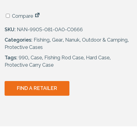
Compare
SKU:
NAN-990S-081-0A0-C0666
Categories:
Fishing
,
Gear
,
Nanuk
,
Outdoor & Camping
,
Protective Cases
Tags:
990
,
Case
,
Fishing Rod Case
,
Hard Case
,
Protective Carry Case
FIND A RETAILER