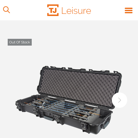
Out Of Stock