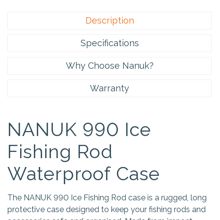
Description
Specifications
Why Choose Nanuk?
Warranty
NANUK 990 Ice
Fishing Rod
Waterproof Case
The NANUK 990 Ice Fishing Rod case is a rugged, long
protective case designed to keep your fishing rods and