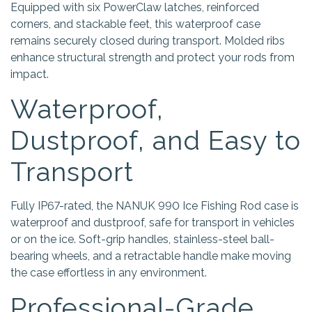
Equipped with six PowerClaw latches, reinforced
corners, and stackable feet, this waterproof case
remains securely closed during transport. Molded ribs
enhance structural strength and protect your rods from
impact.
Waterproof,
Dustproof, and Easy to
Transport
Fully IP67-rated, the NANUK 990 Ice Fishing Rod case is
waterproof and dustproof, safe for transport in vehicles
or on the ice. Soft-grip handles, stainless-steel ball-
bearing wheels, and a retractable handle make moving
the case effortless in any environment.
Professional-Grade