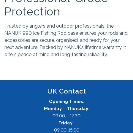
Protection
Trusted by anglers and outdoor professionals, the
NANUK 990 Ice Fishing Rod case ensures your rods and
accessories are secure, organised, and ready for your
next adventure. Backed by NANUK’s lifetime warranty, it
offers peace of mind and long-lasting reliability.
UK Contact
Opening Times:
Monday – Thursday:
09.00 – 17.30
Friday:
09:00-15:00