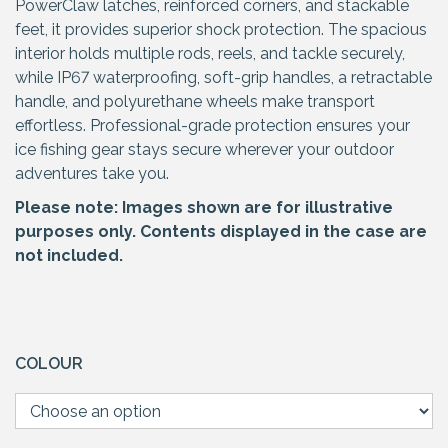
PowerClaw latches, reinforced corners, and stackable
feet, it provides superior shock protection. The spacious
interior holds multiple rods, reels, and tackle securely,
while IP67 waterproofing, soft-grip handles, a retractable
handle, and polyurethane wheels make transport
effortless. Professional-grade protection ensures your
ice fishing gear stays secure wherever your outdoor
adventures take you.
Please note: Images shown are for illustrative
purposes only. Contents displayed in the case are
not included.
COLOUR