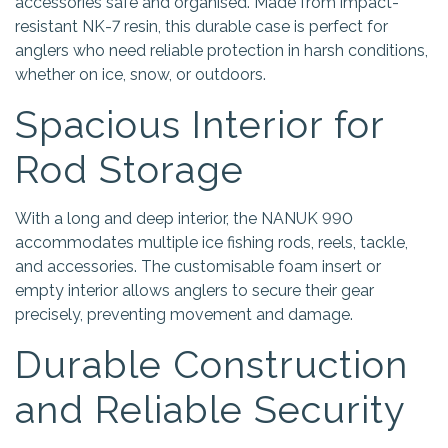
accessories safe and organised. Made from impact-
resistant NK-7 resin, this durable case is perfect for
anglers who need reliable protection in harsh conditions,
whether on ice, snow, or outdoors.
Spacious Interior for
Rod Storage
With a long and deep interior, the NANUK 990
accommodates multiple ice fishing rods, reels, tackle,
and accessories. The customisable foam insert or
empty interior allows anglers to secure their gear
precisely, preventing movement and damage.
Durable Construction
and Reliable Security