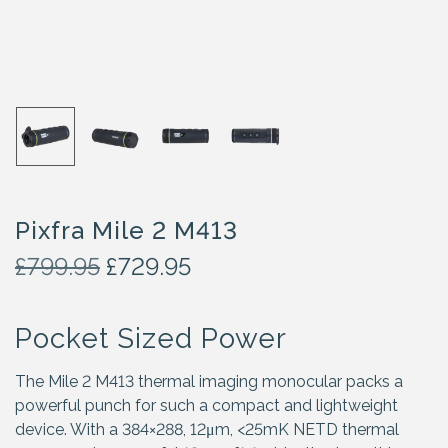
Pixfra Mile 2 M413
O
C
£
799.95
£
729.95
r
u
i
r
Pocket Sized Power
g
r
i
e
n
n
The Mile 2 M413 thermal imaging monocular packs a
a
t
powerful punch for such a compact and lightweight
l
p
device. With a 384×288, 12μm, <25mK NETD thermal