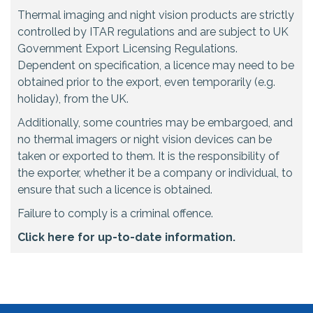
Thermal imaging and night vision products are strictly
controlled by ITAR regulations and are subject to UK
Government Export Licensing Regulations.
Dependent on specification, a licence may need to be
obtained prior to the export, even temporarily (e.g.
holiday), from the UK.
Additionally, some countries may be embargoed, and
no thermal imagers or night vision devices can be
taken or exported to them. It is the responsibility of
the exporter, whether it be a company or individual, to
ensure that such a licence is obtained.
Failure to comply is a criminal offence.
Click here for up-to-date information.