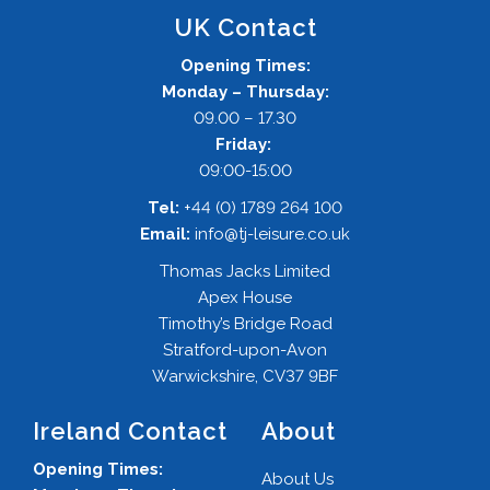
UK Contact
Opening Times:
Monday – Thursday:
09.00 – 17.30
Friday:
09:00-15:00
Tel:
+44 (0) 1789 264 100
Email:
info@tj-leisure.co.uk
Thomas Jacks Limited
Apex House
Timothy’s Bridge Road
Stratford-upon-Avon
Warwickshire, CV37 9BF
Ireland Contact
About
Opening Times:
About Us