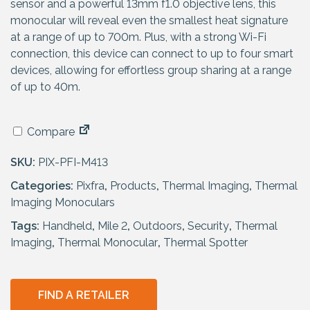
p
r
sensor and a powerful 13mm f1.0 objective lens, this
r
i
monocular will reveal even the smallest heat signature
i
c
at a range of up to 700m. Plus, with a strong Wi-Fi
c
e
connection, this device can connect to up to four smart
e
i
devices, allowing for effortless group sharing at a range
w
s
of up to 40m.
a
:
s
£
Compare
:
7
£
2
SKU:
PIX-PFI-M413
7
9
Categories:
9
Pixfra
,
Products
.
,
Thermal Imaging
,
Thermal
Imaging Monoculars
9
9
.
5
Tags:
Handheld
,
Mile 2
,
Outdoors
,
Security
,
Thermal
9
.
Imaging
,
Thermal Monocular
,
Thermal Spotter
5
.
FIND A RETAILER