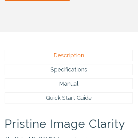
Description
Specifications
Manual
Quick Start Guide
Pristine Image Clarity