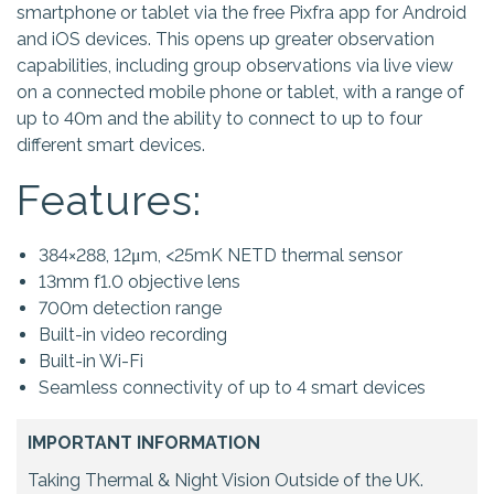
smartphone or tablet via the free Pixfra app for Android
and iOS devices. This opens up greater observation
capabilities, including group observations via live view
on a connected mobile phone or tablet, with a range of
up to 40m and the ability to connect to up to four
different smart devices.
Features:
384×288, 12μm, <25mK NETD thermal sensor
13mm f1.0 objective lens
700m detection range
Built-in video recording
Built-in Wi-Fi
Seamless connectivity of up to 4 smart devices
IMPORTANT INFORMATION
Taking Thermal & Night Vision Outside of the UK.