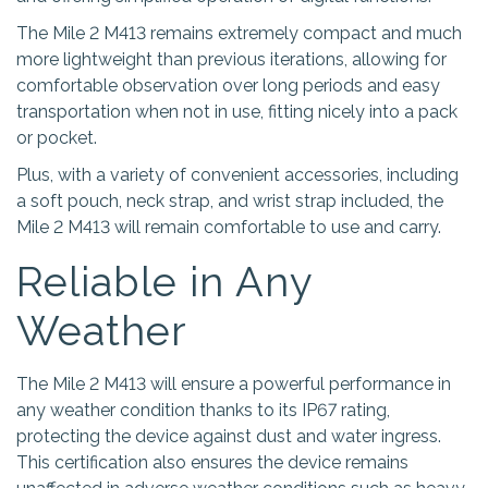
The Mile 2 M413 remains extremely compact and much
more lightweight than previous iterations, allowing for
comfortable observation over long periods and easy
transportation when not in use, fitting nicely into a pack
or pocket.
Plus, with a variety of convenient accessories, including
a soft pouch, neck strap, and wrist strap included, the
Mile 2 M413 will remain comfortable to use and carry.
Reliable in Any
Weather
The Mile 2 M413 will ensure a powerful performance in
any weather condition thanks to its IP67 rating,
protecting the device against dust and water ingress.
This certification also ensures the device remains