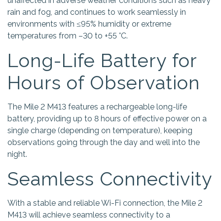
unaffected in adverse weather conditions such as heavy
rain and fog, and continues to work seamlessly in
environments with ≤95% humidity or extreme
temperatures from –30 to +55 °C.
Long-Life Battery for
Hours of Observation
The Mile 2 M413 features a rechargeable long-life
battery, providing up to 8 hours of effective power on a
single charge (depending on temperature), keeping
observations going through the day and well into the
night.
Seamless Connectivity
With a stable and reliable Wi-Fi connection, the Mile 2
M413 will achieve seamless connectivity to a