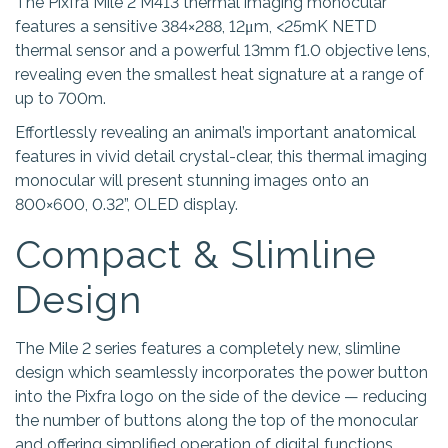
The Pixfra Mile 2 M413 thermal imaging monocular
features a sensitive 384×288, 12μm, <25mK NETD
thermal sensor and a powerful 13mm f1.0 objective lens,
revealing even the smallest heat signature at a range of
up to 700m.
Effortlessly revealing an animal’s important anatomical
features in vivid detail crystal-clear, this thermal imaging
monocular will present stunning images onto an
800×600, 0.32”, OLED display.
Compact & Slimline
Design
The Mile 2 series features a completely new, slimline
design which seamlessly incorporates the power button
into the Pixfra logo on the side of the device — reducing
the number of buttons along the top of the monocular
and offering simplified operation of digital functions.