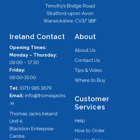
Timothy’s Bridge Road
Stratford-upon-Avon
Warwickshire, CV37 9BF
Ireland Contact
About
Opening Times:
About Us
Monday – Thursday:
Contact Us
09.00 – 17.30
Friday:
Tips & Video
09:00-15:00
Where to Buy
Tel:
(071) 985 3679
Email:
info@thomasjacks
Customer
.ie
Services
Thomas Jacks Ireland
Help
Unit 4,
Blacklion Enterprise
How to Order
Centre,