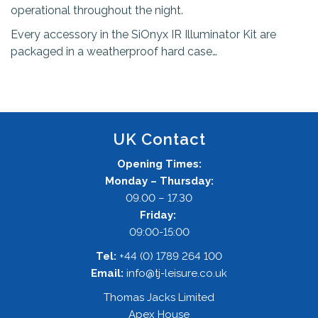
operational throughout the night.
Every accessory in the SiOnyx IR Illuminator Kit are
packaged in a weatherproof hard case…
UK Contact
Opening Times:
Monday – Thursday:
09.00 – 17.30
Friday:
09:00-15:00
Tel:
+44 (0) 1789 264 100
Email:
info@tj-leisure.co.uk
Thomas Jacks Limited
Apex House