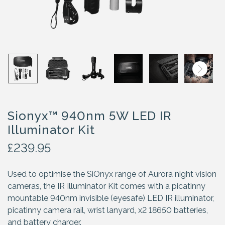
Sionyx™ 940nm 5W LED IR
Illuminator Kit
£
239.95
Used to optimise the SiOnyx range of Aurora night vision
cameras, the IR Illuminator Kit comes with a picatinny
mountable 940nm invisible (eyesafe) LED IR illuminator,
picatinny camera rail, wrist lanyard, x2 18650 batteries,
and battery charger.