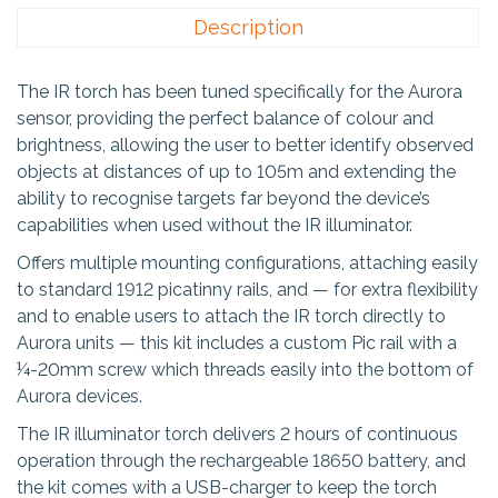
Description
The IR torch has been tuned specifically for the Aurora
sensor, providing the perfect balance of colour and
brightness, allowing the user to better identify observed
objects at distances of up to 105m and extending the
ability to recognise targets far beyond the device’s
capabilities when used without the IR illuminator.
Offers multiple mounting configurations, attaching easily
to standard 1912 picatinny rails, and — for extra flexibility
and to enable users to attach the IR torch directly to
Aurora units — this kit includes a custom Pic rail with a
¼-20mm screw which threads easily into the bottom of
Aurora devices.
The IR illuminator torch delivers 2 hours of continuous
operation through the rechargeable 18650 battery, and
the kit comes with a USB-charger to keep the torch