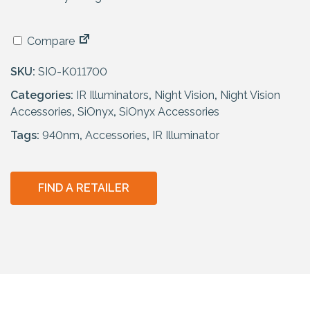
Compare
SKU:
SIO-K011700
Categories:
IR Illuminators
,
Night Vision
,
Night Vision
Accessories
,
SiOnyx
,
SiOnyx Accessories
Tags:
940nm
,
Accessories
,
IR Illuminator
FIND A RETAILER